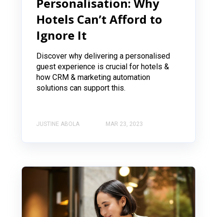
Personalisation: Why
Hotels Can’t Afford to
Ignore It
Discover why delivering a personalised
guest experience is crucial for hotels &
how CRM & marketing automation
solutions can support this.
JUSTINE ABOLA
MAR 23, 2023