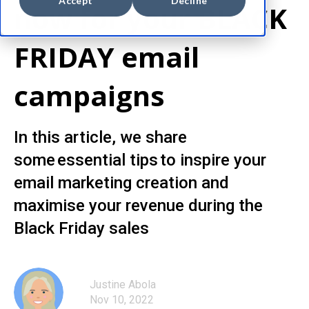
Accept
Decline
now for your BLACK
FRIDAY email
campaigns
In this article, we share
some essential tips to inspire your
email marketing creation and
maximise your revenue during the
Black Friday sales
Justine Abola
Nov 10, 2022