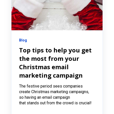
Blog
Top tips to help you get
the most from your
Christmas email
marketing campaign
The festive period sees companies
create Christmas marketing campaigns,
so having an email campaign
that stands out from the crowd is crucial!