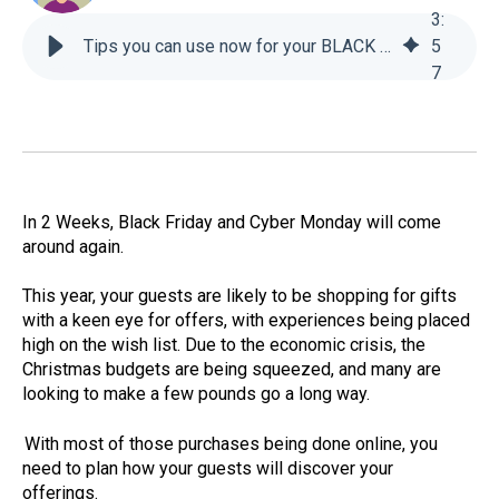
3
:
Tips you can use now for your BLACK FRIDAY email campaigns - For-Sight
5
7
In 2 Weeks, Black Friday and Cyber Monday will come
around again.
This year, your guests are likely to be shopping for gifts
with a keen eye for offers, with experiences being placed
high on the wish list. Due to the economic crisis, the
Christmas budgets are being squeezed, and many are
looking to make a few pounds go a long way.
With most of those purchases being done online, you
need to plan how your guests will discover your
offerings.