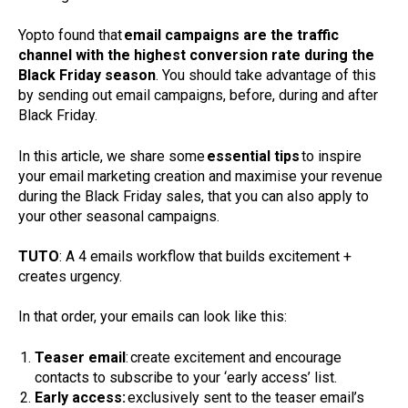
Yopto found that
email campaigns are the traffic
channel with the highest conversion rate during the
Black Friday season
. You should take advantage of this
by sending out email campaigns, before, during and after
Black Friday.
In this article, we share some
essential tips
to inspire
your email marketing creation and maximise your revenue
during the Black Friday sales, that you can also apply to
your other seasonal campaigns.
TUTO
: A 4 emails workflow that builds excitement +
creates urgency.
In that order, your emails can look like this:
Teaser email
: create excitement and encourage
contacts to subscribe to your ‘early access’ list.
Early access:
exclusively sent to the teaser email’s