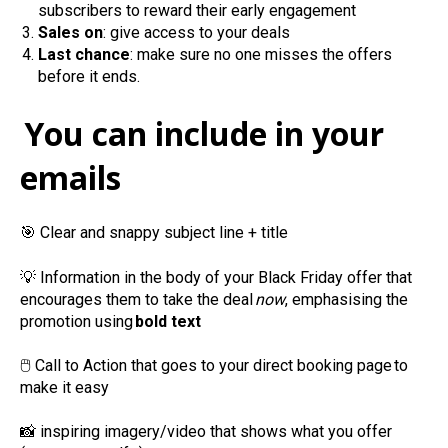
subscribers to reward their early engagement
Sales on
: give access to your deals
Last chance
: make sure no one misses the offers
before it ends.
You can include in your
emails
🎯
Clear and snappy subject line + title
💡
Information in the body of your Black Friday offer that
encourages them to take the deal
now
, emphasising the
promotion using
bold text
🖱️
Call to Action that goes to your direct booking page to
make it easy
📸
inspiring imagery/video that shows what you offer