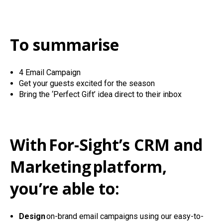
To summarise
4 Email Campaign
Get your guests excited for the season
Bring the ‘Perfect Gift’ idea direct to their inbox
With
For-Sight’s CRM and
Marketing
platform
,
you’re able to:
Design
on-brand email campaigns using our easy-to-