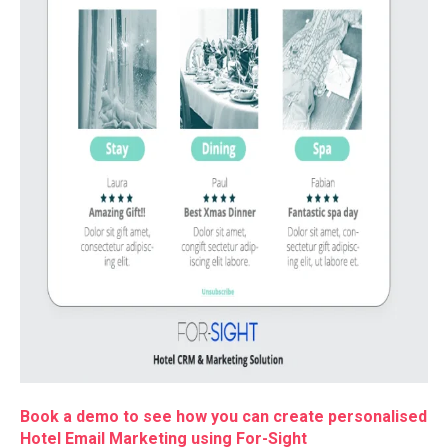
Book a demo to see how you can create personalised
Hotel Email Marketing using For-Sight