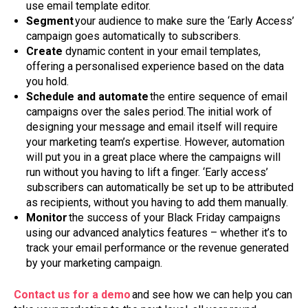
use email template editor.
Segment
your audience to make sure the ‘Early Access’
campaign goes automatically to subscribers.
Create
dynamic content in your email templates,
offering a personalised experience based on the data
you hold.
Schedule and automate
the entire sequence of email
campaigns over the sales period. The initial work of
designing your message and email itself will require
your marketing team’s expertise. However, automation
will put you in a great place where the campaigns will
run without you having to lift a finger. ‘Early access’
subscribers can automatically be set up to be attributed
as recipients, without you having to add them manually.
Monitor
the success of your Black Friday campaigns
using our advanced analytics features – whether it’s to
track your email performance or the revenue generated
by your marketing campaign.
Contact us for a demo
and see how we can help you can