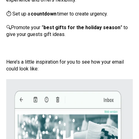
⏱
Set up a
countdown
timer to create urgency.
🔍
Promote your ”
best gifts for the holiday season
” to
give your guests gift ideas.
Here’s a little inspiration for you to see how your email
could look like: