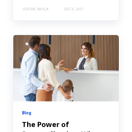
JUSTINE ABOLA
DEC 6, 2021
Blog
The Power of