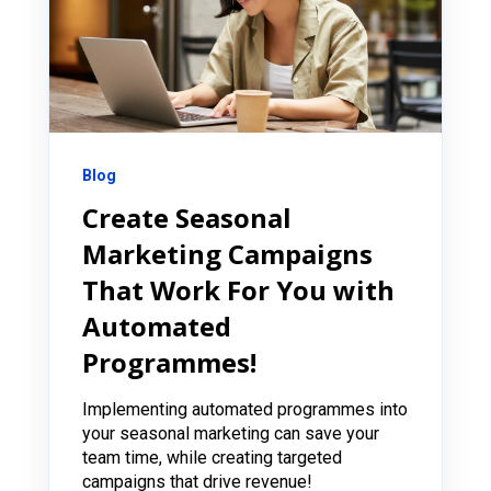
Blog
Create Seasonal
Marketing Campaigns
That Work For You with
Automated
Programmes!
Implementing automated programmes into
your seasonal marketing can save your
team time, while creating targeted
campaigns that drive revenue!