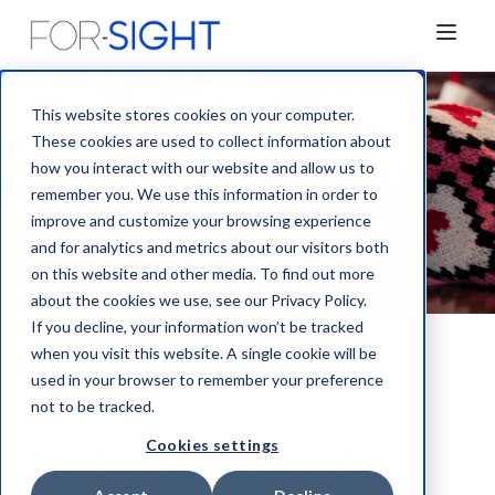
This website stores cookies on your computer.
These cookies are used to collect information about
how you interact with our website and allow us to
remember you. We use this information in order to
improve and customize your browsing experience
and for analytics and metrics about our visitors both
on this website and other media. To find out more
about the cookies we use, see our Privacy Policy.
If you decline, your information won’t be tracked
when you visit this website. A single cookie will be
used in your browser to remember your preference
Blog
not to be tracked.
Tips you can use
Cookies settings