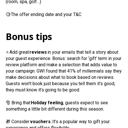
(room, spa, golf…)
🧐
The offer ending date and your T&C
Bonus tips
⭐
Add great
reviews
in your emails that tell a story about
your guest experience. Bonus: search for ‘gift’ term in your
review platform and make a selection that adds value to
your campaign. GWI found that 41% of millennials say they
make decisions about what to book based on reviews.
Guests won’t book just because you tell them it’s good,
they must know it’s going to be good.
🎅
Bring that
Holiday feeling
, guests expect to see
something a little bit different during this season.
🎁
Consider
vouchers.
It’s a popular way to gift your
experience and offers flexibility.