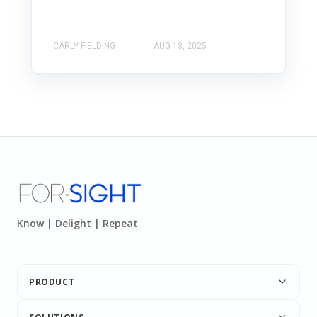
CARLY FIELDING
AUG 13, 2025
Know | Delight | Repeat
PRODUCT