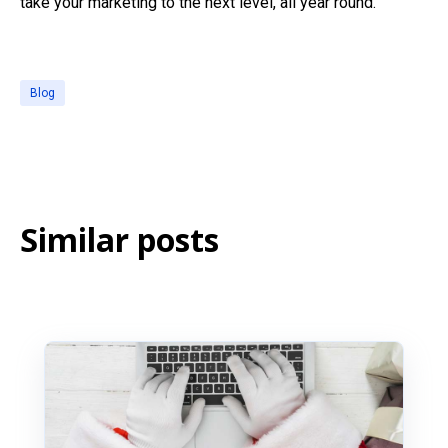
take your marketing to the next level, all year round.
Blog
Similar posts