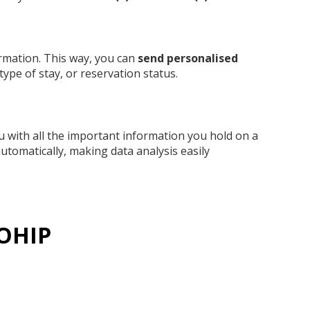
rmation. This way, you can
send personalised
 type of stay, or reservation status.
u with all the important information you hold on a
utomatically, making data analysis easily
d OHIP