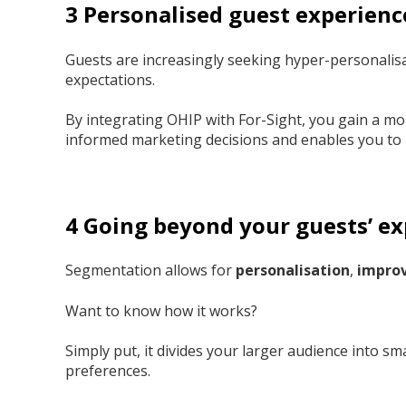
3 Personalised guest experienc
Guests are increasingly seeking hyper-personalis
expectations.
By integrating OHIP with For-Sight, you gain a m
informed marketing decisions and enables you to
4 Going beyond your guests’ e
Segmentation allows for
personalisation
,
improv
Want to know how it works?
Simply put, it divides your larger audience into 
preferences.