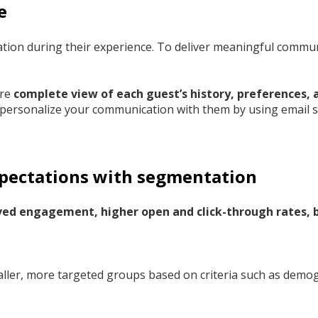
e
ation during their experience. To deliver meaningful commu
ore
complete view of each guest’s history, preferences,
 personalize your communication with them by using email 
xpectations with segmentation
ed engagement, higher open and click-through rates, b
smaller, more targeted groups based on criteria such as demo