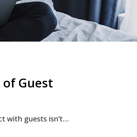
 of Guest
 with guests isn’t...