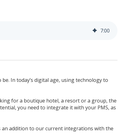
7
:
00
 be. In today’s digital age, using technology to
ing for a boutique hotel, a resort or a group, the
ential, you need to integrate it with your PMS, as
is an addition to our current integrations with the