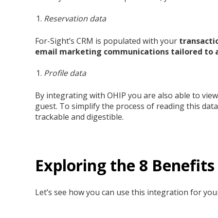
Reservation data
For-Sight’s CRM is populated with your
transacti
email marketing communications tailored to a
Profile data
By integrating with OHIP
you are also able to vie
guest. To simplify the process of reading this dat
trackable and digestible.
Exploring the 8 Benefit
Let’s see how you can use this integration for your