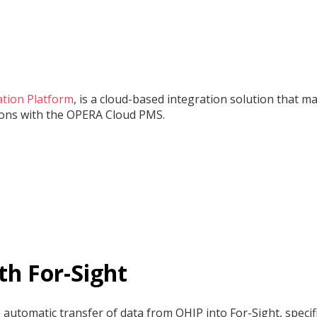
ation Platform
, is a cloud-based integration solution that m
tions with the OPERA Cloud PMS.
th For-Sight
utomatic transfer of data from OHIP into For-Sight, specifi