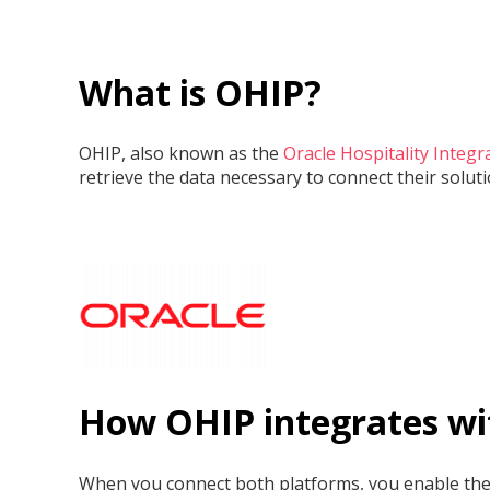
What is OHIP?
OHIP, also known as the
Oracle Hospitality Integr
retrieve the data necessary to connect their solu
How OHIP integrates wi
When you connect both platforms, you enable the a