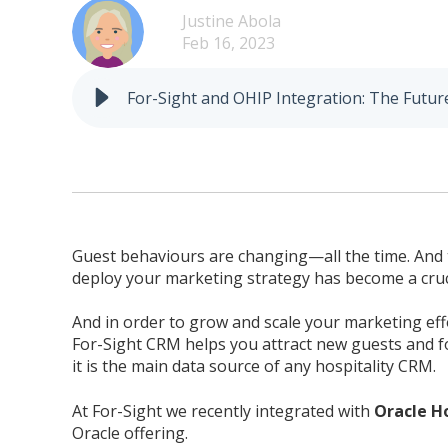
Justine Abola
Feb 16, 2023
For-Sight and OHIP Integration: The Futur
Guest behaviours are changing—all the time. And the
deploy your marketing strategy has become a cruci
And in order to grow and scale your marketing eff
For-Sight CRM helps you attract new guests and fos
it is the main data source of any hospitality CRM.
At For-Sight we recently integrated with
Oracle H
Oracle offering.