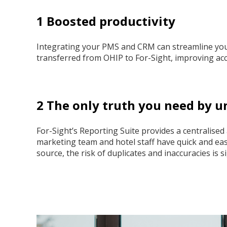
1 Boosted productivity
Integrating your PMS and CRM can streamline your
transferred from OHIP to For-Sight, improving accu
2 The only truth you need by u
For-Sight’s Reporting Suite provides a centralised
marketing team and hotel staff have quick and easy
source, the risk of duplicates and inaccuracies is s