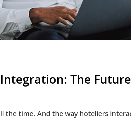
Integration: The Future
 the time. And the way hoteliers interact