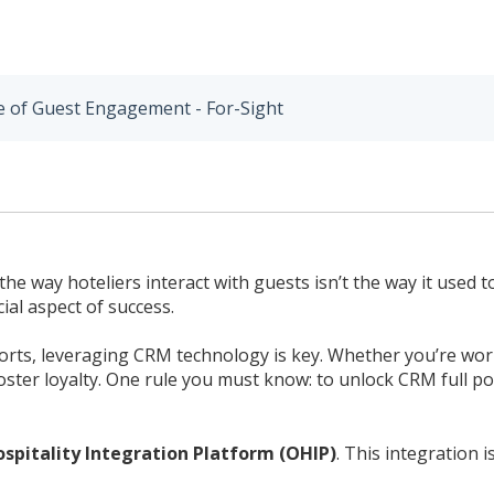
e of Guest Engagement - For-Sight
 way hoteliers interact with guests isn’t the way it used to
al aspect of success.
orts, leveraging CRM technology is key. Whether you’re work
ter loyalty. One rule you must know: to unlock CRM full pot
ospitality Integration Platform (OHIP)
. This integration 