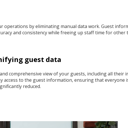
 operations by eliminating manual data work. Guest inform
racy and consistency while freeing up staff time for other 
nifying guest data
 and comprehensive view of your guests, including all their i
 access to the guest information, ensuring that everyone is 
ignificantly reduced.