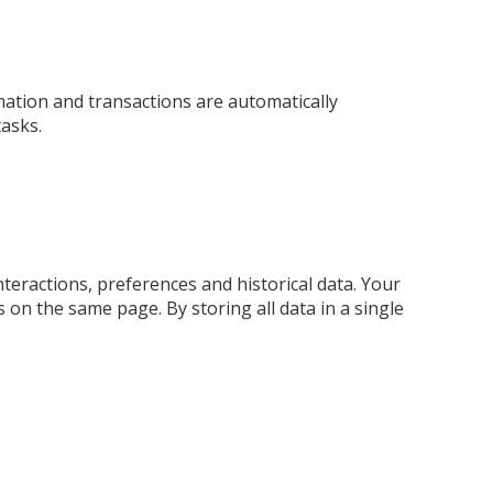
ation and transactions are automatically
tasks.
nteractions, preferences and historical data. Your
on the same page. By storing all data in a single