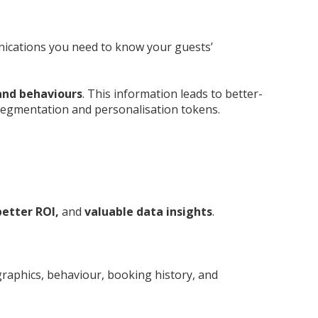
nications you need to know your guests’
 and behaviours
. This information leads to better-
segmentation and personalisation tokens.
etter ROI,
and
valuable data insights
.
graphics, behaviour, booking history, and