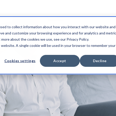
sed to collect information about how you interact with our website and
ove and customize your browsing experience and for analytics and metri
t more about the cookies we use, see our Privacy Policy.
is website. A single cookie will be used in your browser to remember your
Cookies settings
Accept
Decline