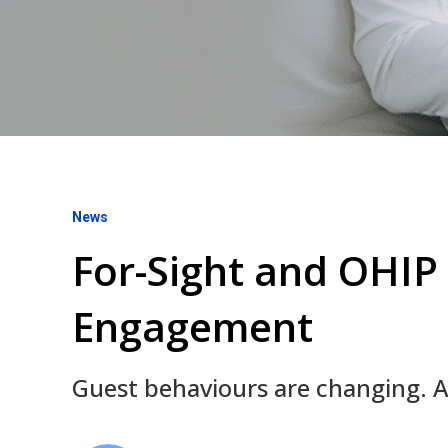
News
For-Sight and OHIP 
Engagement
Guest behaviours are changing. All