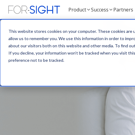
Product
Success
Partners
This website stores cookies on your computer. These cookies are u
allow us to remember you. We use this information in order to impr
about our visitors both on this website and other media. To find ou
If you decline, your information won’t be tracked when you visit th
preference not to be tracked.