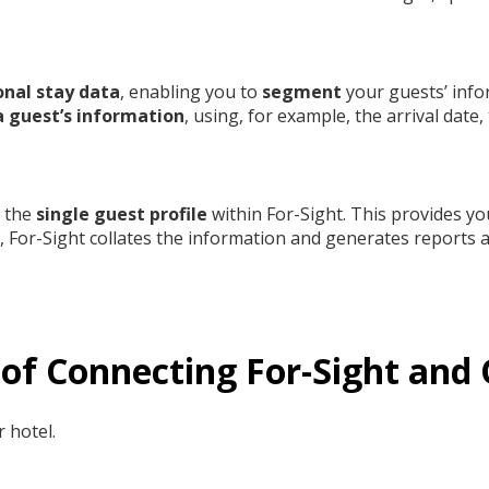
onal stay data
, enabling you to
segment
your guests’ info
 guest’s information
, using, for example, the arrival date,
w the
single guest profile
within For-Sight. This provides yo
a, For-Sight collates the information and generates reports a
s of Connecting For-Sight an
 hotel.