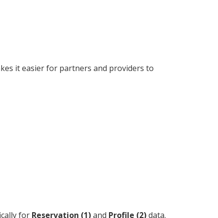
akes it easier for partners and providers to
cally for
Reservation (1)
and
Profile (2)
data.