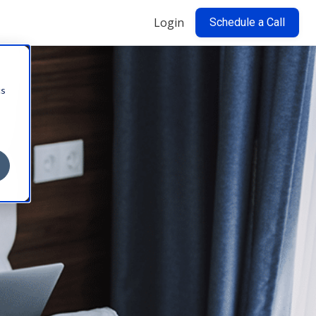
Login
Schedule a Call
cs