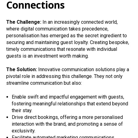
Connections
The Challenge:
In an increasingly connected world,
where digital communication takes precedence,
personalisation has emerged as the secret ingredient to
securing and maintaining guest loyalty. Creating bespoke,
timely communications that resonate with individual
guests is an investment worth making.
The Solution:
Innovative communication solutions play a
pivotal role in addressing this challenge. They not only
streamline communication but also:
Enable swift and impactful engagement with guests,
fostering meaningful relationships that extend beyond
their stay.
Drive direct bookings, offering a more personalised
interaction with the brand, and promoting a sense of
exclusivity.
Facilitate automated marketing communications,