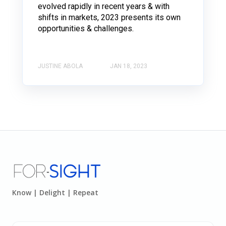
evolved rapidly in recent years & with
shifts in markets, 2023 presents its own
opportunities & challenges.
JUSTINE ABOLA
JAN 18, 2023
Know | Delight | Repeat