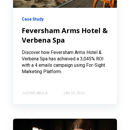
Case Study
Feversham Arms Hotel &
Verbena Spa
Discover how Feversham Arms Hotel &
Verbena Spa has achieved a 3,045% ROI
with a 4 emails campaign using For-Sight
Marketing Platform.
JUSTINE ABOLA
JAN 23, 2023