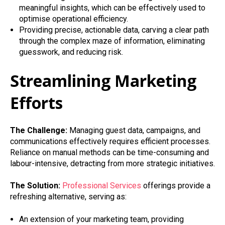
meaningful insights, which can be effectively used to
optimise operational efficiency.
Providing precise, actionable data, carving a clear path
through the complex maze of information, eliminating
guesswork, and reducing risk.
Streamlining Marketing
Efforts
The Challenge:
Managing guest data, campaigns, and
communications effectively requires efficient processes.
Reliance on manual methods can be time-consuming and
labour-intensive, detracting from more strategic initiatives.
The Solution:
Professional Services
offerings provide a
refreshing alternative, serving as:
An extension of your marketing team, providing