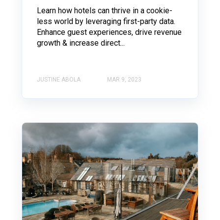
Learn how hotels can thrive in a cookie-
less world by leveraging first-party data.
Enhance guest experiences, drive revenue
growth & increase direct...
JUSTINE ABOLA
MAR 9, 2023