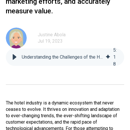
marketing efforts, and accurately
measure value.
Justine Abola
Jul 19, 2023
5
:
Understanding the Challenges of the Hotel Market: For Newly Established Hotels - For-Sight
1
8
The hotel industry is a dynamic ecosystem that never
ceases to evolve. It thrives on innovation and adaptation
to ever-changing trends, the ever-shifting landscape of
customer expectations, and the rapid pace of
technological advancements. For those attempting to