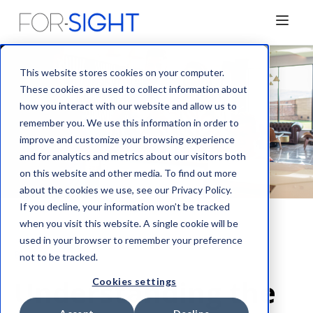
This website stores cookies on your computer.
These cookies are used to collect information about
how you interact with our website and allow us to
remember you. We use this information in order to
improve and customize your browsing experience
and for analytics and metrics about our visitors both
on this website and other media. To find out more
about the cookies we use, see our Privacy Policy.
If you decline, your information won’t be tracked
when you visit this website. A single cookie will be
used in your browser to remember your preference
Blog
not to be tracked.
Understanding the
Cookies settings