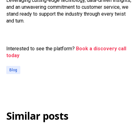
Leveraging cutting-edge technology, data-driven insights,
and an unwavering commitment to customer service, we
stand ready to support the industry through every twist
and turn.
Interested to see the platform?
Book a discovery call
today
Blog
Similar posts