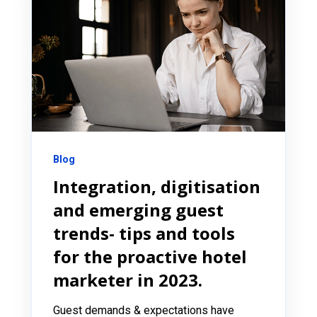
Blog
Integration, digitisation
and emerging guest
trends- tips and tools
for the proactive hotel
marketer in 2023.
Guest demands & expectations have