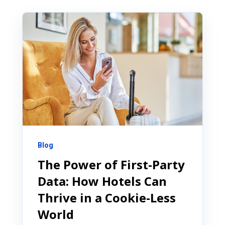
Blog
The Power of First-Party
Data: How Hotels Can
Thrive in a Cookie-Less
World