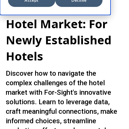
Accept
Decline
Challenges of the
Hotel Market: For
Newly Established
Hotels
Discover how to navigate the
complex challenges of the hotel
market with For-Sight's innovative
solutions. Learn to leverage data,
craft meaningful connections, make
informed choices, streamline