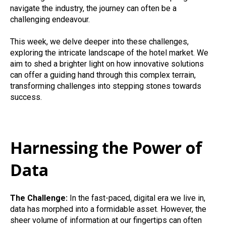
navigate the industry, the journey can often be a
challenging endeavour.
This week, we delve deeper into these challenges,
exploring the intricate landscape of the hotel market. We
aim to shed a brighter light on how innovative solutions
can offer a guiding hand through this complex terrain,
transforming challenges into stepping stones towards
success.
Harnessing the Power of
Data
The Challenge:
In the fast-paced, digital era we live in,
data has morphed into a formidable asset. However, the
sheer volume of information at our fingertips can often