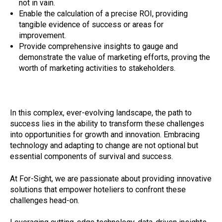
not in vain.
Enable the calculation of a precise ROI, providing
tangible evidence of success or areas for
improvement.
Provide comprehensive insights to gauge and
demonstrate the value of marketing efforts, proving the
worth of marketing activities to stakeholders.
In this complex, ever-evolving landscape, the path to
success lies in the ability to transform these challenges
into opportunities for growth and innovation. Embracing
technology and adapting to change are not optional but
essential components of survival and success.
At For-Sight, we are passionate about providing innovative
solutions that empower hoteliers to confront these
challenges head-on.