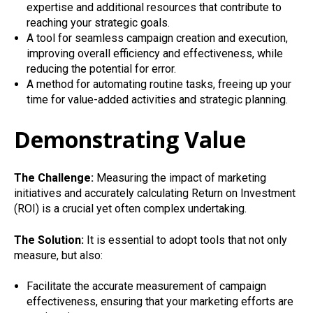
expertise and additional resources that contribute to
reaching your strategic goals.
A tool for seamless campaign creation and execution,
improving overall efficiency and effectiveness, while
reducing the potential for error.
A method for automating routine tasks, freeing up your
time for value-added activities and strategic planning.
Demonstrating Value
The Challenge:
Measuring the impact of marketing
initiatives and accurately calculating Return on Investment
(ROI) is a crucial yet often complex undertaking.
The Solution:
It is essential to adopt tools that not only
measure, but also:
Facilitate the accurate measurement of campaign
effectiveness, ensuring that your marketing efforts are