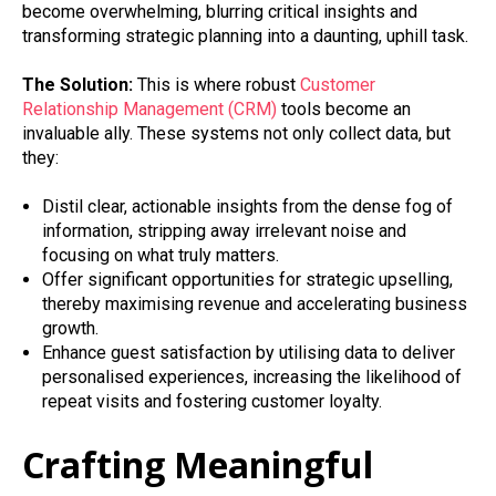
become overwhelming, blurring critical insights and
transforming strategic planning into a daunting, uphill task.
The Solution:
This is where robust
Customer
Relationship Management (CRM)
tools become an
invaluable ally. These systems not only collect data, but
they:
Distil clear, actionable insights from the dense fog of
information, stripping away irrelevant noise and
focusing on what truly matters.
Offer significant opportunities for strategic upselling,
thereby maximising revenue and accelerating business
growth.
Enhance guest satisfaction by utilising data to deliver
personalised experiences, increasing the likelihood of
repeat visits and fostering customer loyalty.
Crafting Meaningful