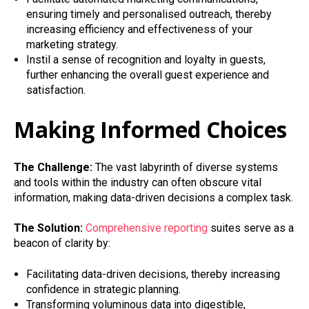
ensuring timely and personalised outreach, thereby
increasing efficiency and effectiveness of your
marketing strategy.
Instil a sense of recognition and loyalty in guests,
further enhancing the overall guest experience and
satisfaction.
Making Informed Choices
The Challenge:
The vast labyrinth of diverse systems
and tools within the industry can often obscure vital
information, making data-driven decisions a complex task.
The Solution:
Comprehensive reporting
suites serve as a
beacon of clarity by:
Facilitating data-driven decisions, thereby increasing
confidence in strategic planning.
Transforming voluminous data into digestible,