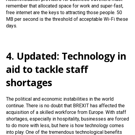
remember that allocated space for work and super-fast,
free internet are the keys to attracting those people. 50
MB per second is the threshold of acceptable Wi-Fi these
days.
4. Updated: Technology in
aid to tackle staff
shortages
The political and economic instabilities in the world
continue. There is no doubt that BREXIT has affected the
acquisition of a skilled workforce from Europe. With staff
shortages, especially in hospitality, businesses are forced
to do more with less, but here is how technology comes
into play. One of the tremendous technological benefits