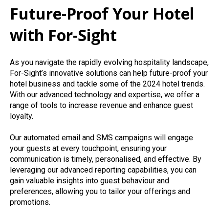
Future-Proof Your Hotel
with For-Sight
As you navigate the rapidly evolving hospitality landscape,
For-Sight’s innovative solutions can help future-proof your
hotel business and tackle some of the 2024 hotel trends.
With our advanced technology and expertise, we offer a
range of tools to increase revenue and enhance guest
loyalty.
Our automated email and SMS campaigns will engage
your guests at every touchpoint, ensuring your
communication is timely, personalised, and effective. By
leveraging our advanced reporting capabilities, you can
gain valuable insights into guest behaviour and
preferences, allowing you to tailor your offerings and
promotions.