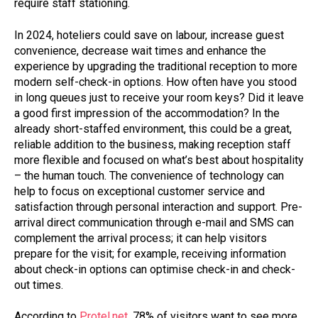
require staff stationing.
In 2024, hoteliers could save on labour, increase guest
convenience, decrease wait times and enhance the
experience by upgrading the traditional reception to more
modern self-check-in options. How often have you stood
in long queues just to receive your room keys? Did it leave
a good first impression of the accommodation? In the
already short-staffed environment, this could be a great,
reliable addition to the business, making reception staff
more flexible and focused on what’s best about hospitality
– the human touch. The convenience of technology can
help to focus on exceptional customer service and
satisfaction through personal interaction and support. Pre-
arrival direct communication through e-mail and SMS can
complement the arrival process; it can help visitors
prepare for the visit; for example, receiving information
about check-in options can optimise check-in and check-
out times.
According to
Protel.net,
78% of visitors want to see more