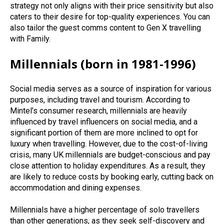
strategy not only aligns with their price sensitivity but also
caters to their desire for top-quality experiences.
You can
also t
ailor the guest comms content to Gen X travelling
with Family.
Millennials (born in 1981-1996)
Social media serves as a source of inspiration for various
purposes, including travel and tourism. According to
Mintel’s consumer research, millennials are heavily
influenced by travel influencers on social media, and a
significant portion of them are more inclined to opt for
luxury when travelling. However, due to the cost-of-living
crisis, many UK millennials are budget-conscious and pay
close attention to holiday expenditures. As a result, they
are likely to reduce costs by booking early, cutting back on
accommodation and dining expenses.
Millennials have a higher percentage of solo travellers
than other generations, as they seek self-discovery and