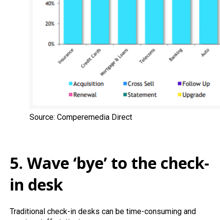
Source: Comperemedia Direct
5. Wave ‘bye’ to the check-
in desk
Traditional check-in desks can be time-consuming and