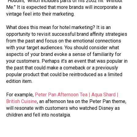
“Houdini,” which includes parts of his 2002 hit “Without
Me.” It is expected that more brands will incorporate a
vintage feel into their marketing.
What does this mean for hotel marketing? It is an
opportunity to revisit successful brand affinity strategies
from the past and focus on the emotional connections
with your target audiences. You should consider what
aspects of your brand evoke a sense of familiarity for
your customers. Perhaps it’s an event that was popular in
the past that could make a comeback or a previously
popular product that could be reintroduced as a limited
edition item.
For example,
Peter Pan Afternoon Tea | Aqua Shard |
British Cuisine
, an afternoon tea on the Peter Pan theme,
will resonate with customers who watched Disney as
children and fell into nostalgia.