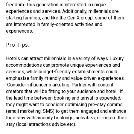
freedom. This generation is interested in unique
experiences and services. Additionally, millennials are
starting families, and like the Gen X group, some of them
are interested in family-oriented activities and
experiences.
Pro Tips:
Hotels can attract millennials in a variety of ways. Luxury
accommodations can promote unique experiences and
services, while budget-friendly establishments could
emphasise family-friendly and value-driven experiences.
Consider influencer marketing. Partner with content
creators that will be fitting to your audience and hotel.
If
the lead time between booking and arrival is expended,
they might want to consider optimising pre-stay comms
(email marketing, SMS) to get them engaged and enhance
their stay with amenity bookings, activities,
or inspire their
stay (local attractions advice etc).