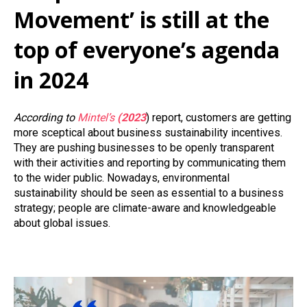
Movement’ is still at the
top of everyone’s agenda
in 2024
According to
Mintel’s
(2023
) report, customers are getting
more sceptical about business sustainability incentives.
They are pushing businesses to be openly transparent
with their activities and reporting by communicating them
to the wider public. Nowadays, environmental
sustainability should be seen as essential to a business
strategy; people are climate-aware and knowledgeable
about global issues.