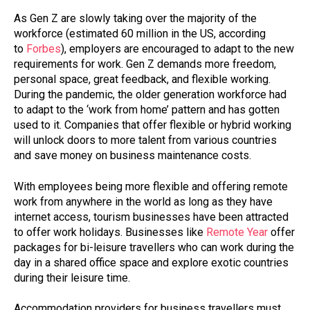
As Gen Z are slowly taking over the majority of the
workforce (estimated 60 million in the US, according
to
Forbes
), employers are encouraged to adapt to the new
requirements for work. Gen Z demands more freedom,
personal space, great feedback, and flexible working.
During the pandemic, the older generation workforce had
to adapt to the ‘work from home’ pattern and has gotten
used to it. Companies that offer flexible or hybrid working
will unlock doors to more talent from various countries
and save money on business maintenance costs.
With employees being more flexible and offering remote
work from anywhere in the world as long as they have
internet access, tourism businesses have been attracted
to offer work holidays. Businesses like
Remote Year
offer
packages for bi-leisure travellers who can work during the
day in a shared office space and explore exotic countries
during their leisure time.
Accommodation providers for business travellers must