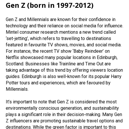
Gen Z (born in 1997-2012)
Gen Z and Millennials are known for their confidence in
technology and their reliance on social media for influence.
Mintel consumer research mentions a new trend called
‘set-jetting’, which refers to travelling to destinations
featured in favourite TV shows, movies, and social media.
For instance, the recent TV show ‘Baby Reindeer’ on
Netflix showcased many popular locations in Edinburgh,
Scotland. Businesses like Trainline and Time Out are
taking advantage of this trend by offering viewers location
guides. Edinburgh is also well-known for its popular Harry
Potter tours and experiences, which are favoured by
Millennials.
It’s important to note that Gen Z is considered the most
environmentally conscious generation, and sustainability
plays a significant role in their decision-making. Many Gen
Z influencers are promoting sustainable travel options and
destinations. While the green factor is important to this