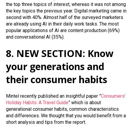
the top three topics
of
interest,
whereas
it was not among
the key topics the previous year. Digital marketing came in
second with 40%. Almost half of the surveyed marketers
are already using AI in their daily work tasks. The most
popular applications of AI are content production (69%)
and conversational AI (35%).
8. NEW SECTION: Know
your generations and
their consumer habits
Mintel recently published an insightful paper ”
Consumers’
Holiday Habits: A Travel Guide
” which is about
generational consumer habits, common characteristics
and differences. We thought that you would benefit from a
short analysis and tips from the report.