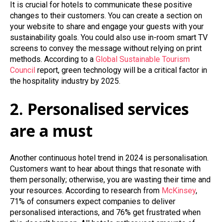
It is crucial for hotels to communicate these positive
changes to their customers. You can create a section on
your website to share and engage your guests with your
sustainability goals. You could also use in-room smart TV
screens to convey the message without relying on print
methods. According to a
Global Sustainable Tourism
Council
report, green technology will be a critical factor in
the hospitality industry by 2025.
2. Personalised services
are a must
Another continuous hotel trend in 2024 is personalisation.
Customers want to hear about things that resonate with
them personally; otherwise, you are wasting their time and
your resources. According to research from
McKinsey
,
71% of consumers expect companies to deliver
personalised interactions, and 76% get frustrated when