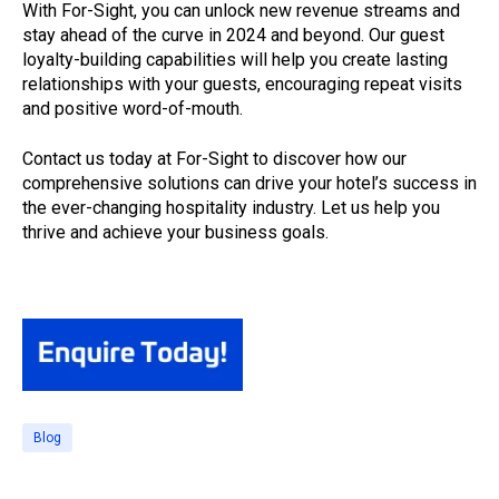
With For-Sight, you can unlock new revenue streams and
stay ahead of the curve in 2024 and beyond. Our guest
loyalty-building capabilities will help you create lasting
relationships with your guests, encouraging repeat visits
and positive word-of-mouth.
Contact us today at For-Sight to discover how our
comprehensive solutions can drive your hotel’s success in
the ever-changing hospitality industry. Let us help you
thrive and achieve your business goals.
Blog