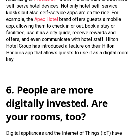
self-serve hotel devices.
Not only hotel self-service
kiosks but also self-service apps are on the rise. For
example, the
Apex Hotel
brand offers guests a mobile
app, allowing them to check in or out, book a stay or
facilities, use it as a city guide, receive rewards and
offers, and even communicate with hotel staff. Hilton
Hotel Group has introduced a feature on their Hilton
Honours app that allows guests to use it as a digital room
key.
6. People are more
digitally invested. Are
your rooms, too?
Digital appliances and the Internet of Things (IoT) have