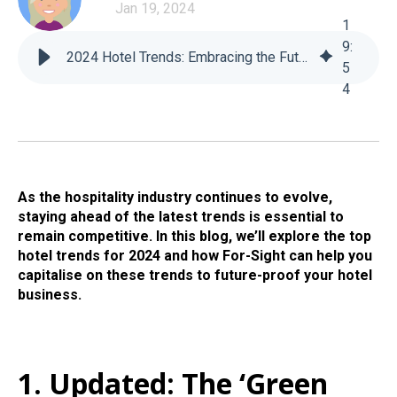
Jan 19, 2024
1
9
:
2024 Hotel Trends: Embracing the Future of the Hospitality Industry (Updated June 2024)
5
4
As the hospitality industry continues to evolve,
staying ahead of the latest trends is essential to
remain competitive. In this blog, we’ll explore the top
hotel trends for 2024 and how For-Sight can help you
capitalise on these trends to future-proof your hotel
business.
1. Updated: The ‘Green