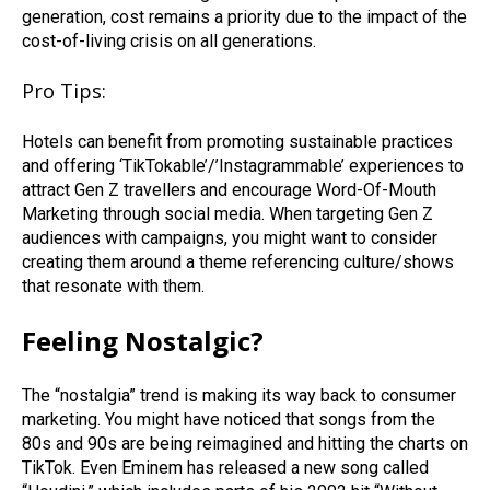
generation, cost remains a priority due to the impact of the
cost-of-living crisis on all generations.
Pro Tips:
Hotels can benefit from promoting sustainable practices
and offering ‘TikTokable’/’Instagrammable’ experiences to
attract Gen Z travellers and encourage Word-Of-Mouth
Marketing through social media. When targeting Gen Z
audiences with campaigns, you might want to consider
creating them around a theme referencing culture/shows
that resonate with them.
Feeling Nostalgic?
The “nostalgia” trend is making its way back to consumer
marketing. You might have noticed that songs from the
80s and 90s are being reimagined and hitting the charts on
TikTok. Even Eminem has released a new song called