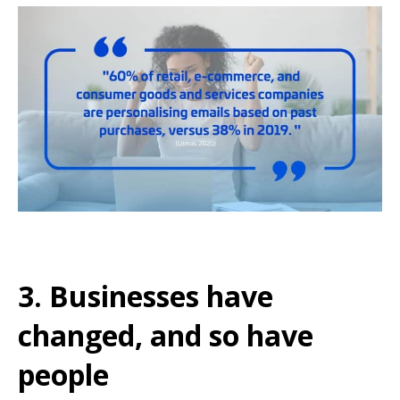
3. Businesses have
changed, and so have
people