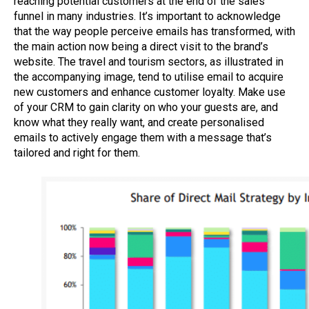
reaching potential customers at the end of the sales
funnel in
many
industries.
It’s
important to acknowledge
that the way people perceive emails has transformed, with
the main action now being a direct visit to the brand’s
website. The travel and tourism sectors, as illustrated in
the accompanying image, tend to utilise email to acquire
new customers and enhance customer loyalty.
Make use
of your
CRM
to gain clarity on who your guests are, and
know what
they really want
,
and create
personalised
emails to actively engage
them
with a message
that’s
tailored
and right for them
.