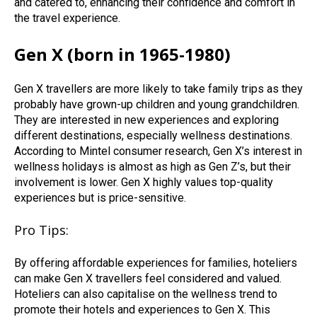
and catered to, enhancing their confidence and comfort in
the travel experience.
Gen X (born in 1965-1980)
Gen X travellers are more likely to take family trips as they
probably have grown-up children and young grandchildren.
They are interested in new experiences and exploring
different destinations, especially wellness destinations.
According to Mintel consumer research, Gen X’s interest in
wellness holidays is almost as high as Gen Z’s, but their
involvement is lower. Gen X highly values top-quality
experiences but is price-sensitive.
Pro Tips:
By offering affordable experiences for families, hoteliers
can make Gen X travellers feel considered and valued.
Hoteliers can also capitalise on the wellness trend to
promote their hotels and experiences to Gen X. This