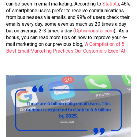
can be seen in email marketing. According to
Statista
, 46%
of smartphone users prefer to receive communications
from businesses via emails, and 99% of users check their
emails every day, some even as much as 20 times a day
but on average 2-3 times a day (
Optinmonster.com
). As a
bonus, you can read more tips on how to improve your e-
mail marketing on our previous blog, ‘
A Compilation of 5
Best Email Marketing Practices Our Customers Excel At ‘.