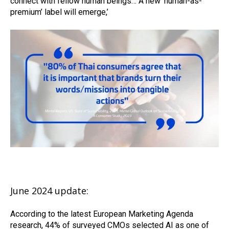
connect with fellow human beings… A new ‘human-as-
premium’ label will emerge,’
June 2024 update:
According to the latest European Marketing Agenda
research, 44% of surveyed CMOs selected AI as one of