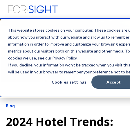
This website stores cookies on your computer. These cookies are u
about how you interact with our website and allow us to remember
information in order to improve and customize your browsing experi
metrics about our visitors both on this website and other media. T
cookies we use, see our Privacy Policy.
If you decline, your information won’t be tracked when you visit thi
will be used in your browser to remember your preference not to be
Cookies settings
Accept
Blog
2024 Hotel Trends: