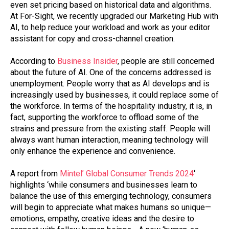
even set pricing based on historical data and algorithms.
At For-Sight, we recently upgraded our Marketing Hub with
AI,
to help
reduce your workload
and
work as your editor
assistant for copy and cross-channel
creation
.
According to
Business Insider
, people are still concerned
about the future of AI. One of the concerns addressed is
unemployment. People worry that as AI develops and is
increasingly used by businesses, it could replace some of
the workforce. In terms of the hospitality industry, it is, in
fact, supporting the workforce to offload some of the
strains and pressure from the existing staff. People will
always want human interaction, meaning technology will
only enhance the experience and convenience.
A report from
Mintel’ Global Consumer Trends 2024
‘
highlights ‘while consumers and businesses learn to
balance the use of this emerging technology, consumers
will begin to appreciate what makes humans so unique—
emotions, empathy, creative ideas and the desire to