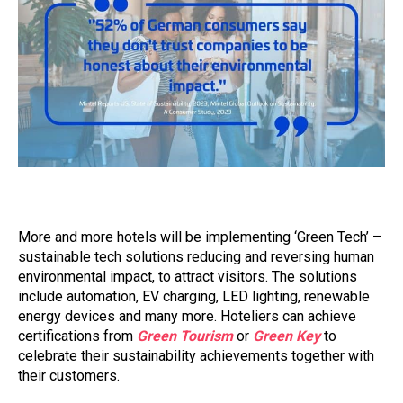
More and more hotels will be implementing ‘Green Tech’ –
sustainable tech solutions reducing and reversing human
environmental impact, to attract visitors. The solutions
include automation, EV charging, LED lighting, renewable
energy devices and many more. Hoteliers can achieve
certifications from
Green Tourism
or
Green Key
to
celebrate their sustainability achievements together with
their customers.