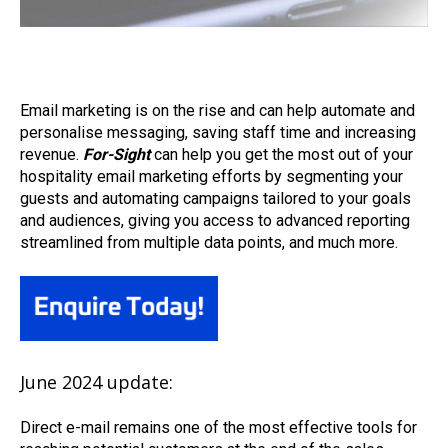
Email marketing is on the rise and can help automate and
personalise messaging, saving staff time and increasing
revenue.
For-Sight
can help you get the most out of your
hospitality email marketing efforts by segmenting your
guests and automating campaigns tailored to your goals
and audiences, giving you access to advanced reporting
streamlined from multiple data points, and much more.
June 2024 update:
Direct
e-
mail
remains
one of the most effective tools for