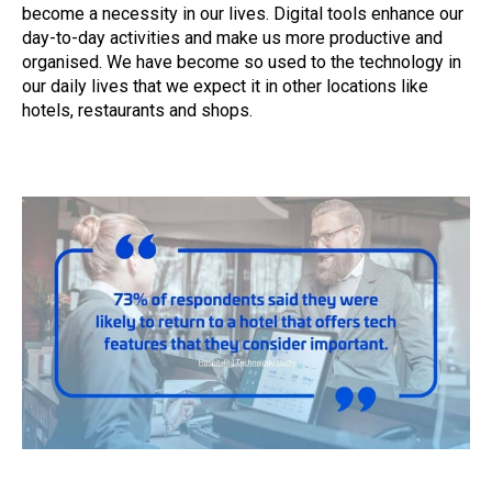
become a necessity in our lives. Digital tools enhance our
day-to-day activities and make us more productive and
organised. We have become so used to the technology in
our daily lives that we expect it in other locations like
hotels, restaurants and shops.