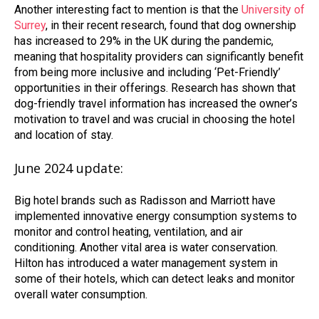
Another interesting fact to mention is that the
University of
Surrey
, in their recent research, found that dog ownership
has increased to 29% in the UK during the pandemic,
meaning that hospitality providers can significantly benefit
from being more inclusive and including ‘Pet-Friendly’
opportunities in their offerings. Research has shown that
dog-friendly travel information has increased the owner’s
motivation to travel and was crucial in choosing the hotel
and location of stay.
June 2024 update:
Big hotel brands such as Radisson and Marriott have
implemented innovative energy consumption systems to
monitor and control heating, ventilation, and air
conditioning. Another vital area is water conservation.
Hilton has introduced a water management system in
some of their hotels, which can detect leaks and monitor
overall water consumption.