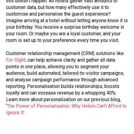
this doesn’t happen. All hotels gather vast amounts of
customer data, but how many effectively use it to
customise and personalise the guest experience?
Imagine arriving at a hotel without letting anyone know it is
your birthday. You receive a surprise birthday welcome in
your room. Or maybe you are a loyal customer, and your
room is set up to your preference every time you visit.
Customer relationship management (CRM) solutions like
For-Sight
, can help achieve clarity and gather all data
points in one place, allowing you to segment your
audience, build automated, tailored-to-visitor campaigns,
and analyse campaign performance through advanced
reporting. Personalisation builds relationships, boosts
loyalty and can increase revenue by a whopping 40%.
Learn more about personalisation on our previous blog,
‘
The Power of Personalisation: Why Hotels Can’t Afford to
Ignore It’.