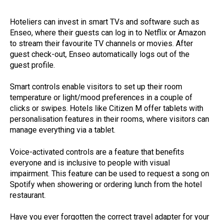
Hoteliers can invest in smart TVs and software such as
Enseo, where their guests can log in to Netflix or Amazon
to stream their favourite TV channels or movies. After
guest check-out, Enseo automatically logs out of the
guest profile.
Smart controls enable visitors to set up their room
temperature or light/mood preferences in a couple of
clicks or swipes. Hotels like Citizen M offer tablets with
personalisation features in their rooms, where visitors can
manage everything via a tablet.
Voice-activated controls are a feature that benefits
everyone and is inclusive to people with visual
impairment. This feature can be used to request a song on
Spotify when showering or ordering lunch from the hotel
restaurant.
Have you ever forgotten the correct travel adapter for your