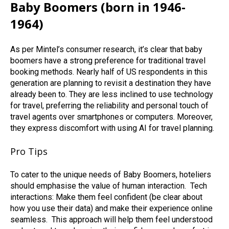
Baby Boomers (born in 1946-
1964)
As per Mintel’s consumer research, it’s clear that baby
boomers have a strong preference for traditional travel
booking methods. Nearly half of US respondents in this
generation are planning to revisit a destination they have
already been to. They are less inclined to use technology
for travel, preferring the reliability and personal touch of
travel agents over smartphones or computers. Moreover,
they express discomfort with using AI for travel planning.
Pro Tips
To cater to the unique needs of Baby Boomers, hoteliers
should emphasise the value of human interaction.
Tech
interactions: Make them feel confident (be clear about
how you use their data) and make their experience online
seamless.
This approach will help them feel understood