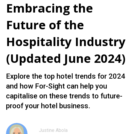
Embracing the
Future of the
Hospitality Industry
(Updated June 2024)
Explore the top hotel trends for 2024
and how For-Sight can help you
capitalise on these trends to future-
proof your hotel business.
Justine Abola