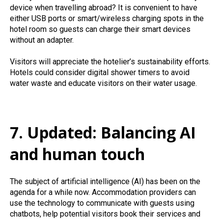
device when travelling abroad? It is convenient to have
either USB ports or smart/wireless charging spots in the
hotel room so guests can charge their smart devices
without an adapter.
Visitors will appreciate the hotelier’s sustainability efforts.
Hotels could consider digital shower timers to avoid
water waste and educate visitors on their water usage.
7. Updated: Balancing AI
and human touch
The subject of artificial intelligence (AI) has been on the
agenda for a while now. Accommodation providers can
use the technology to communicate with guests using
chatbots, help potential visitors book their services and