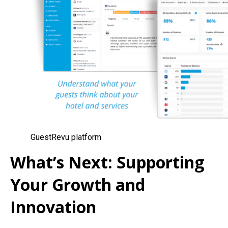
GuestRevu platform
What’s Next: Supporting
Your Growth and
Innovation