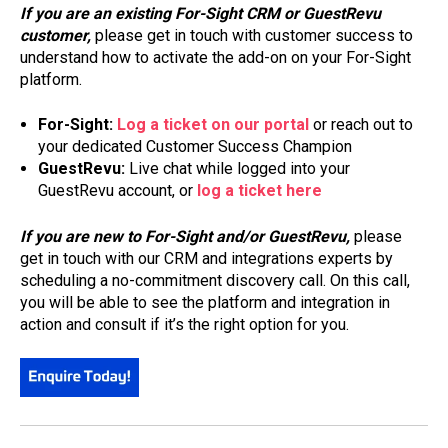
If you are an existing For-Sight CRM or GuestRevu
customer,
please get in touch with customer success to
understand how to activate the add-on on your For-Sight
platform.
For-Sight:
Log a ticket on our portal
or reach out to
your dedicated Customer Success Champion
GuestRevu:
Live chat while logged into your
GuestRevu account, or
log a ticket here
If you are new to For-Sight and/or GuestRevu,
please
get in touch with our CRM and integrations experts by
scheduling a no-commitment discovery call. On this call,
you will be able to see the platform and integration in
action and consult if it’s the right option for you.