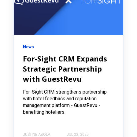
News
For-Sight CRM Expands
Strategic Partnership
with GuestRevu
For-Sight CRM strengthens partnership
with hotel feedback and reputation
management platform - GuestRevu -
benefiting hoteliers.
JUSTINE ABOLA
JUL 22, 2025