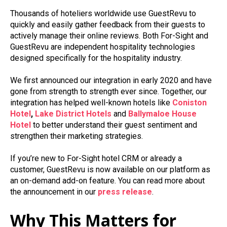
Thousands of hoteliers worldwide use GuestRevu to
quickly and easily gather feedback from their guests to
actively manage their online reviews. Both For-Sight and
GuestRevu are independent hospitality technologies
designed specifically for the hospitality industry.
We first announced our integration in early 2020 and have
gone from strength to strength ever since. Together, our
integration has helped well-known hotels like
Coniston
Hotel
,
Lake District Hotels
and
Ballymaloe
House
Hotel
to better understand their guest sentiment and
strengthen their marketing strategies.
If you’re new to For-Sight hotel CRM or already a
customer, GuestRevu is now available on our platform as
an on-demand add-on feature. You can read more about
the announcement in our
press release
.
Why This Matters for