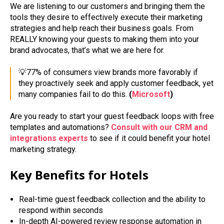
We are listening to our customers and bringing them the
tools they desire to effectively execute their marketing
strategies and help reach their business goals. From
REALLY knowing your guests to making them into your
brand advocates, that’s what we are here for.
💡77% of consumers view brands more favorably if
they proactively seek and apply customer feedback, yet
many companies fail to do this.
(
Microsoft
)
Are you ready to start your guest feedback loops with free
templates and automations?
Consult with our CRM and
integrations experts
to see if it could benefit your hotel
marketing strategy.
Key Benefits for Hotels
Real-time guest feedback collection and the ability to
respond within seconds
In-depth AI-powered review response automation in