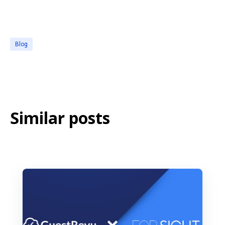
Blog
Similar posts