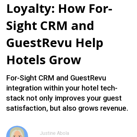
Loyalty: How For-
Sight CRM and
GuestRevu Help
Hotels Grow
For-Sight CRM and GuestRevu
integration within your hotel tech-
stack not only improves your guest
satisfaction, but also grows revenue.
Justine Abola