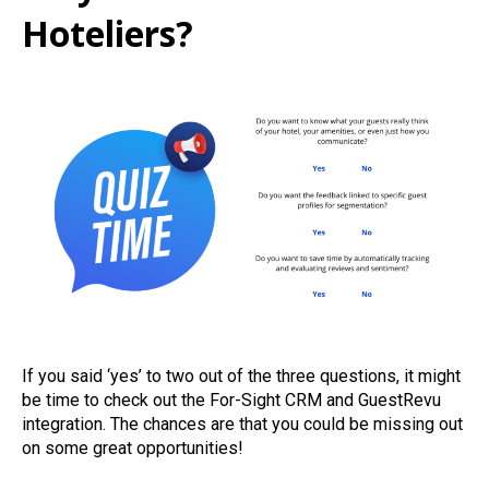
Hoteliers?
If you said ‘yes’ to two out of the three questions, it might
be time to check out the For-Sight CRM and GuestRevu
integration. The chances are that you could be missing out
on some great opportunities!