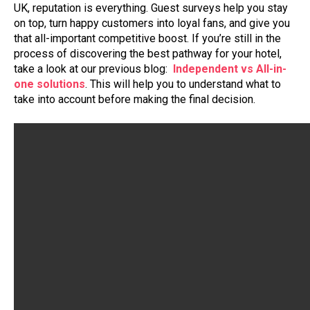
UK, reputation is everything. Guest surveys help you stay
on top, turn happy customers into loyal fans, and give you
that all-important competitive boost. If you’re still in the
process of discovering the best pathway for your hotel,
take a look at our previous blog:
Independent vs All-in-
one solutions
. This will help you to understand what to
take into account before making the final decision.