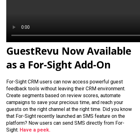
GuestRevu Now Available
as a For-Sight Add-On
For-Sight CRM users can now access powerful guest
feedback tools without leaving their CRM environment.
Create segments based on review scores, automate
campaigns to save your precious time, and reach your
guests on the right channel at the right time. Did you know
that For-Sight recently launched an SMS feature on the
platform? Now users can send SMS directly from For-
Sight.
Have a peek.