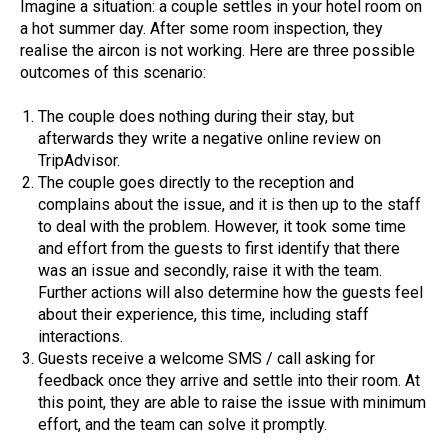
Imagine a situation: a couple settles in your hotel room on
a hot summer day. After some room inspection, they
realise the aircon is not working. Here are three possible
outcomes of this scenario:
The couple does nothing during their stay, but
afterwards they write a negative online review on
TripAdvisor.
The couple goes directly to the reception and
complains about the issue, and it is then up to the staff
to deal with the problem. However, it took some time
and effort from the guests to first identify that there
was an issue and secondly, raise it with the team.
Further actions will also determine how the guests feel
about their experience, this time, including staff
interactions.
Guests receive a welcome SMS / call asking for
feedback once they arrive and settle into their room. At
this point, they are able to raise the issue with minimum
effort, and the team can solve it promptly.