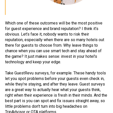
Which one of these outcomes will be the most positive
for guest experience and brand reputation? I think it’s
obvious. Let’s face it, nobody wants to risk their
reputation, especially when there are so many hotels out
there for guests to choose from. Why leave things to
chance when you can use smart tech and stay ahead of
the game? It just makes sense: invest in your hotel’s
technology and keep your edge.
Take GuestRevu surveys, for example. These handy tools
let you spot problems before your guests even check in,
while they’re staying, and after they leave. Guest surveys
are a great way to actually hear what your guests think,
right when their experience is fresh in their minds. And the
best part is you can spot and fix issues straight away, so
little problems don’t turn into big headaches on
TripAdvisor or OTA platforms.