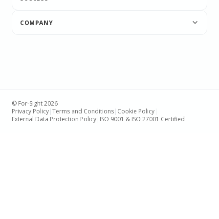
COMPANY
© For-Sight 2026
Privacy Policy
|
Terms and Conditions
|
Cookie Policy
|
External Data Protection Policy
|
ISO 9001 & ISO 27001 Certified