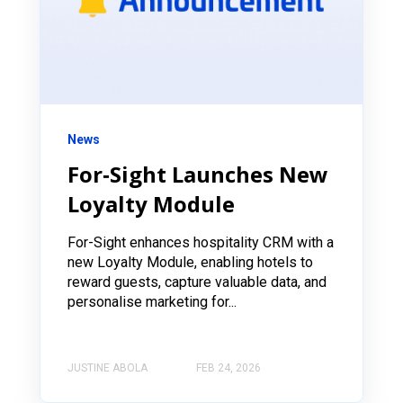
News
For‑Sight Launches New
Loyalty Module
For-Sight enhances hospitality CRM with a
new Loyalty Module, enabling hotels to
reward guests, capture valuable data, and
personalise marketing for...
JUSTINE ABOLA
FEB 24, 2026