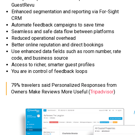
GuestRevu
Enhanced segmentation and reporting via For-Sight
CRM
Automate feedback campaigns to save time
Seamless and safe data flow between platforms
Reduced operational overhead
Better online reputation and direct bookings
Use enhanced data fields such as room number, rate
code, and business source
Access to richer, smarter guest profiles
You are in control of feedback loops
79% travelers said Personalized Responses from
Owners Make Reviews More Useful (
Tripadvisor
)