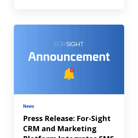
News
Press Release: For-Sight
CRM and Marketing