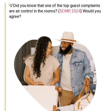
💡Did you know that one of the top guest complaints
are air control in the rooms? (
SCMP, 2024
) Would you
agree?