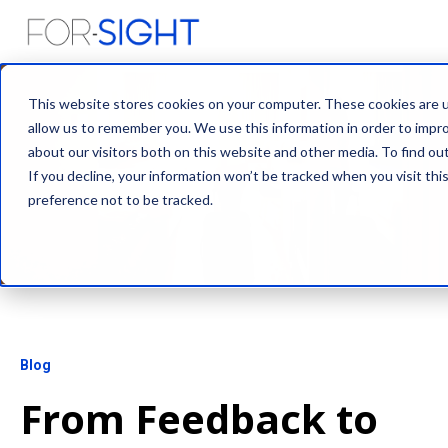
This website stores cookies on your computer. These cookies are u
allow us to remember you. We use this information in order to impr
about our visitors both on this website and other media. To find ou
If you decline, your information won’t be tracked when you visit th
preference not to be tracked.
Blog
From Feedback to