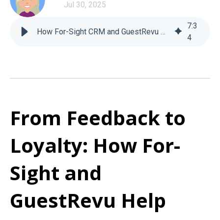
Jul 30, 2025
7
:
3
How For-Sight CRM and GuestRevu Help Hotels Grow
4
From Feedback to
Loyalty: How For-
Sight and
GuestRevu Help