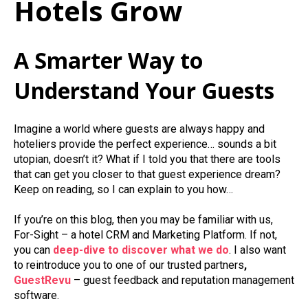
Hotels Grow
A Smarter Way to
Understand Your Guests
Imagine a world where guests are always happy and
hoteliers provide the perfect experience… sounds a bit
utopian, doesn’t it? What if I told you that there are tools
that can get you closer to that guest experience dream?
Keep on reading, so I can explain to you how…
If you’re on this blog, then you may be familiar with us,
For-Sight – a hotel CRM and Marketing Platform. If not,
you can
deep-dive to discover what we do
. I also want
to reintroduce you to one of our trusted partners
,
GuestRevu
– guest feedback and reputation management
software.