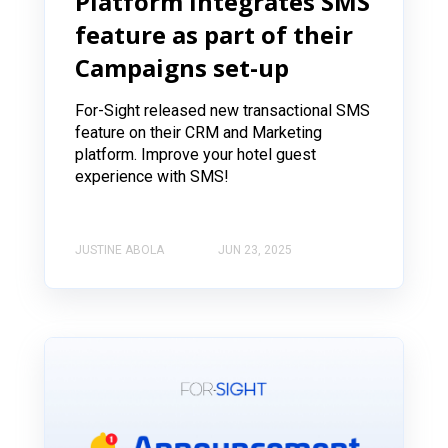
Platform Integrates SMS
feature as part of their
Campaigns set-up
For-Sight released new transactional SMS
feature on their CRM and Marketing
platform. Improve your hotel guest
experience with SMS!
JUSTINE ABOLA
JUN 23, 2025