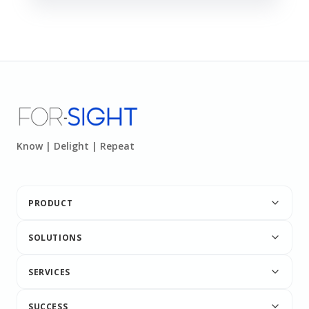
Know | Delight | Repeat
PRODUCT
SOLUTIONS
SERVICES
SUCCESS