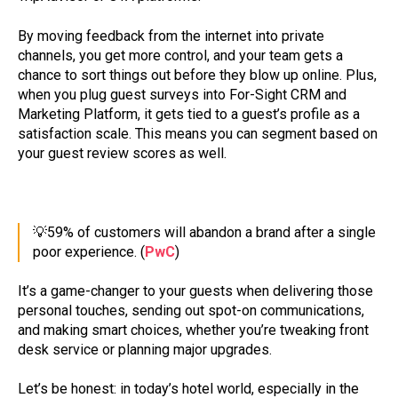
By moving feedback from the internet into private
channels, you get more control, and your team gets a
chance to sort things out before they blow up online. Plus,
when you plug guest surveys into For-Sight CRM and
Marketing Platform, it gets tied to a guest’s profile as a
satisfaction scale. This means you can segment based on
your guest review scores as well.
💡59% of customers will abandon a brand after a single
poor experience. (
PwC
)
It’s a game-changer to your guests when delivering those
personal touches, sending out spot-on communications,
and making smart choices, whether you’re tweaking front
desk service or planning major upgrades.
Let’s be honest: in today’s hotel world, especially in the