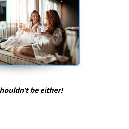
ouldn’t be either!