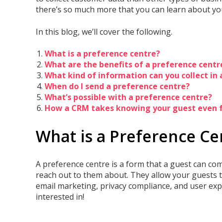
there’s so much more that you can learn about y
In this blog, we’ll cover the following.
What is a preference centre?
What are the benefits of a preference centre
What kind of information can you collect in
When do I send a preference centre?
What’s possible with a preference centre?
How a CRM takes knowing your guest even f
What is a Preference Ce
A preference centre is a form that a guest can com
reach out to them about. They allow your guests t
email marketing, privacy compliance, and user expe
interested in!