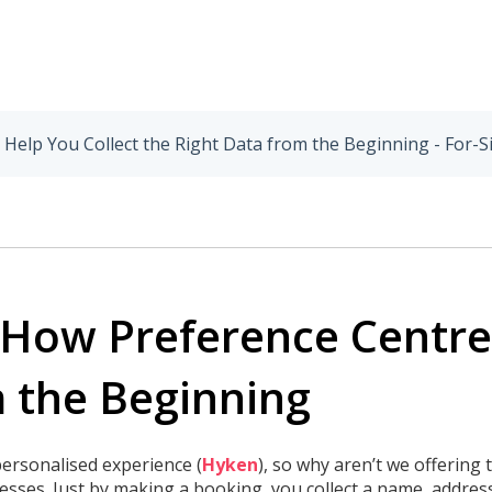
elp You Collect the Right Data from the Beginning - For-S
How Preference Centres
m the Beginning
ersonalised experience (
Hyken
), so why aren’t we offering
nesses. Just by making a booking, you collect a name, addre