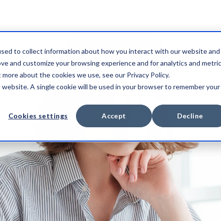
sed to collect information about how you interact with our website and
ove and customize your browsing experience and for analytics and metri
t more about the cookies we use, see our Privacy Policy.
is website. A single cookie will be used in your browser to remember your
Cookies settings
Accept
Decline