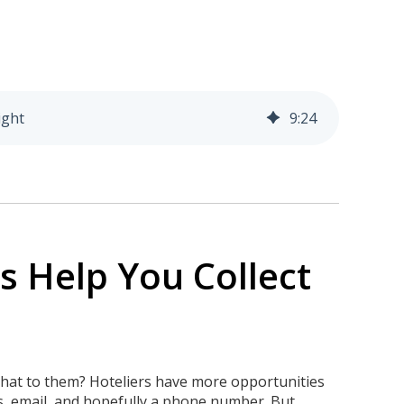
ight
9
:
24
 Help You Collect
 that to them? Hoteliers have more opportunities
ss, email, and hopefully a phone number. But