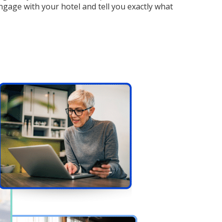
ngage with your hotel and tell you exactly what