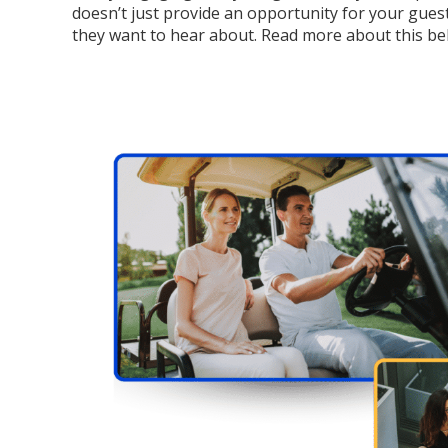
doesn’t just provide an opportunity for your guest
they want to hear about. Read more about this be