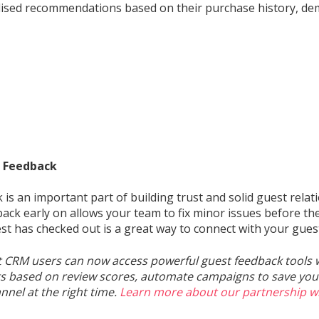
ised recommendations based on their purchase history, de
 Feedback
 is an important part of building trust and solid guest relat
back early on allows your team to fix minor issues before t
st has checked out is a great way to connect with your gues
t CRM users can now access powerful guest feedback tools 
 based on review scores, automate campaigns to save your
nnel at the right time.
Learn more about our partnership w