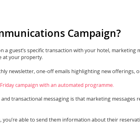
ommunications Campaign?
 a guest’s specific transaction with your hotel, marketing
 at your property.
y newsletter, one-off emails highlighting new offerings, or 
k Friday campaign with an automated programme.
and transactional messaging is that marketing messages req
 you’re able to send them information about their reservati