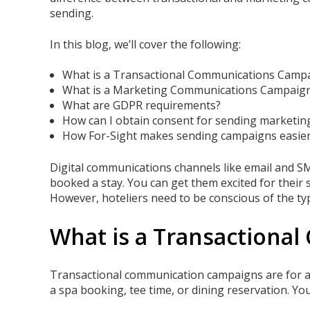
sending.
In this blog, we’ll cover the following:
What is a Transactional Communications Camp
What is a Marketing Communications Campaig
What are GDPR requirements?
How can I obtain consent for sending marketi
How For-Sight makes sending campaigns easier
Digital communications channels like email and SM
booked a stay. You can get them excited for their s
However, hoteliers need to be conscious of the t
What is a Transactiona
Transactional communication campaigns are for an
a spa booking, tee time, or dining reservation. Yo