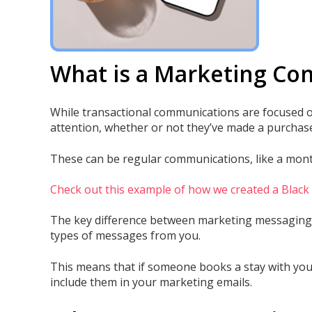
What is a Marketing C
While transactional communications are focused on
attention, whether or not they’ve made a purchase
These can be regular communications, like a monthl
Check out this example of how we created a Blac
The key difference between marketing messaging 
types of messages from you.
This means that if someone books a stay with you,
include them in your marketing emails.