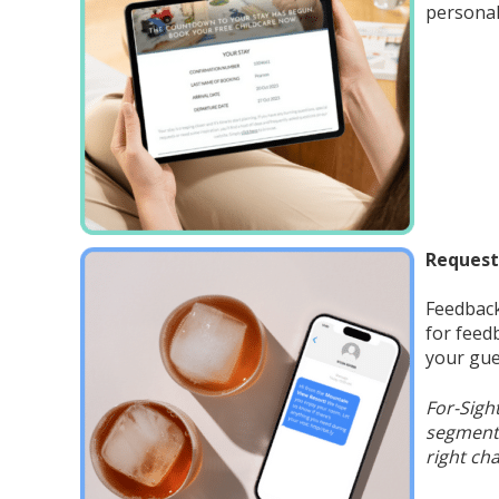
personal
Request
Feedback
for feed
your gue
For-Sigh
segments
right cha