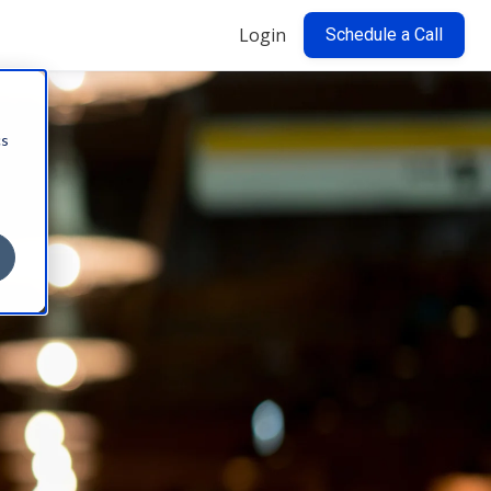
Login
Schedule a Call
cs