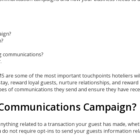
aign?
n?
ng communications?
.
S are some of the most important touchpoints hoteliers will
tay, reward loyal guests, nurture relationships, and reward lo
ypes of communications they send and ensure they have recei
l Communications Campaign?
ything related to a transaction your guest has made, whet
u do not require opt-ins to send your guests information rela