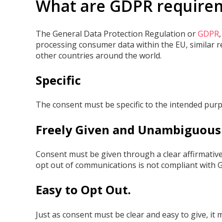
What are GDPR require
The General Data Protection Regulation or
GDPR
processing consumer data within the EU, similar r
other countries around the world.
Specific
The consent must be specific to the intended purp
Freely Given and Unambiguous
Consent must be given through a clear affirmative 
opt out of communications is not compliant with 
Easy to Opt Out.
Just as consent must be clear and easy to give, it 