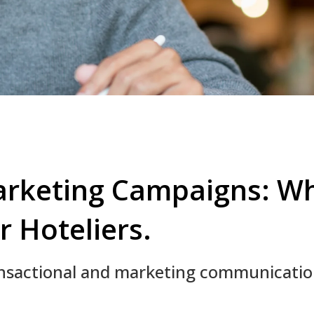
arketing Campaigns: Wh
r Hoteliers.
ansactional and marketing communicati