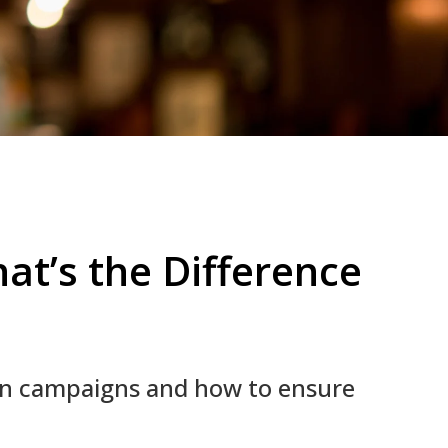
at’s the Difference
on campaigns and how to ensure