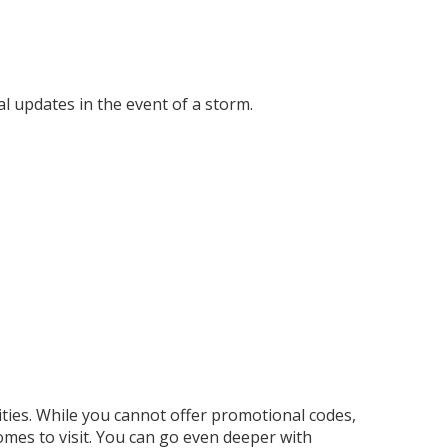
cal updates in the event of a storm.
ities. While you cannot offer promotional codes,
omes to visit. You can go even deeper with