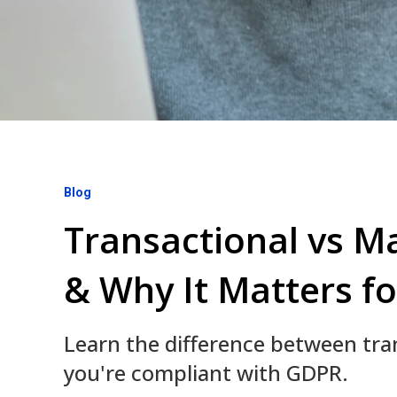
Blog
Transactional vs M
& Why It Matters fo
Learn the difference between tr
you're compliant with GDPR.