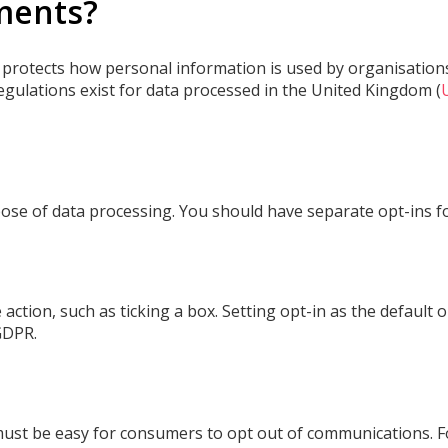
ments?
, protects how personal information is used by organisations.
egulations exist for data processed in the United Kingdom (
ose of data processing. You should have separate opt-ins fo
action, such as ticking a box. Setting opt-in as the default
GDPR.
must be easy for consumers to opt out of communications. For 