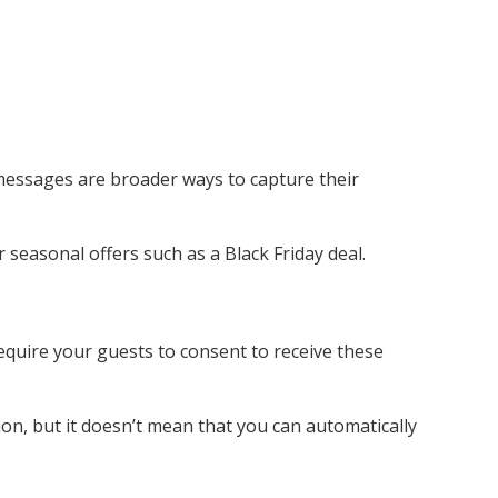
 messages are broader ways to capture their
seasonal offers such as a Black Friday deal.
uire your guests to consent to receive these
on, but it doesn’t mean that you can automatically