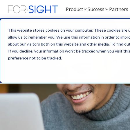
Product
Success
Partners
This website stores cookies on your computer. These cookies are u
allow us to remember you. We use this information in order to impr
about our visitors both on this website and other media. To find ou
If you decline, your information won’t be tracked when you visit th
preference not to be tracked.