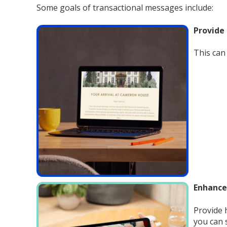
Some goals of transactional messages include:
Provide
This can 
Enhanc
Provide 
you can 