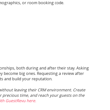
mographics, or room booking code.
ionships, both during and after their stay. Asking
hey become big ones. Requesting a review after
ts and build your reputation.
without leaving their CRM environment. Create
 precious time, and reach your guests on the
ith GuestRevu here.