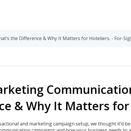
’s the Difference & Why It Matters for Hoteliers. - For-Sig
Marketing Communicatio
ce & Why It Matters for
nsactional and marketing campaign setup, we thought it’d be
communication campaigns and how your business needs to a