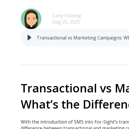
Carly Fielding
Aug 20, 2025
Transactional vs Marketing Campaigns: What
Transactional vs 
What’s the Differen
With the introduction of SMS into For-Sight’s tra
difference between transactional and marketing 