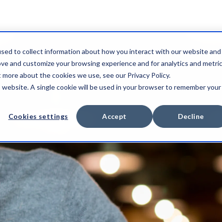
sed to collect information about how you interact with our website and
ove and customize your browsing experience and for analytics and metri
t more about the cookies we use, see our Privacy Policy.
is website. A single cookie will be used in your browser to remember your
Cookies settings
Accept
Decline