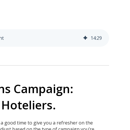
ht
14
:
29
ns Campaign:
 Hoteliers.
 a good time to give you a refresher on the
djust based on the type of campaign you’re