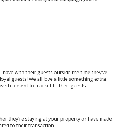
 have with their guests outside the time they’ve
yal guests! We all love a little something extra.
ved consent to market to their guests.
her they’re staying at your property or have made
ted to their transaction.