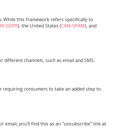
 While this framework refers specifically to
UK GDPR
), the United States (
CAN-SPAM
), and
r different channels, such as email and SMS.
 or requiring consumers to take an added step to
email, you’ll find this as an “unsubscribe” link at