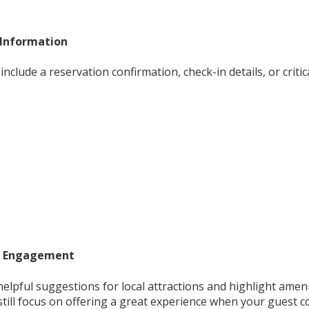
 Information
include a reservation confirmation, check-in details, or criti
e Engagement
helpful suggestions for local attractions and highlight amen
still focus on offering a great experience when your guest c