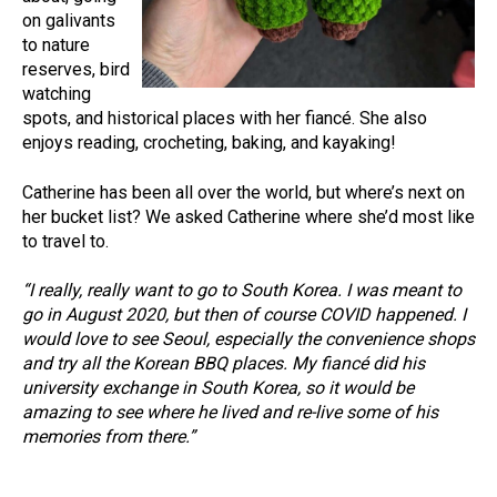
on galivants
to nature
reserves, bird
watching
spots, and historical places with her fiancé. She also
enjoys reading, crocheting, baking, and kayaking!
Catherine has been all over the world, but where’s next on
her bucket list? We asked Catherine where she’d most like
to travel to.
“I really, really want to go to South Korea. I was meant to
go in August 2020, but then of course COVID happened. I
would love to see Seoul, especially the convenience shops
and try all the Korean BBQ places. My fiancé did his
university exchange in South Korea, so it would be
amazing to see where he lived and re-live some of his
memories from there.”