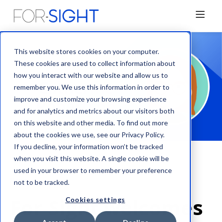
This website stores cookies on your computer.
These cookies are used to collect information about
how you interact with our website and allow us to
remember you. We use this information in order to
improve and customize your browsing experience
and for analytics and metrics about our visitors both
on this website and other media. To find out more
about the cookies we use, see our Privacy Policy.
If you decline, your information won’t be tracked
when you visit this website. A single cookie will be
used in your browser to remember your preference
News
not to be tracked.
For-Sight welcomes
Cookies settings