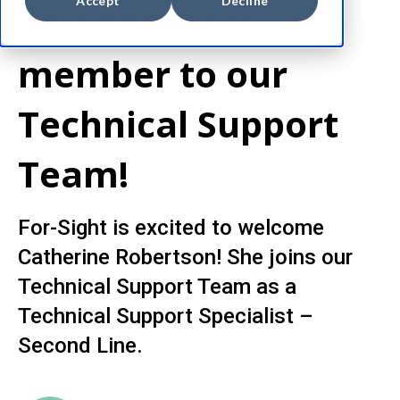
Accept
Decline
an additional
member to our
Technical Support
Team!
For-Sight is excited to welcome
Catherine Robertson! She joins our
Technical Support Team as a
Technical Support Specialist –
Second Line.