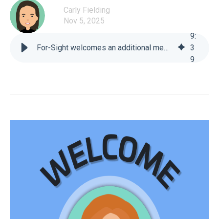
Carly Fielding
Nov 5, 2025
9
:
For-Sight welcomes an additional member to our Technical Support Team! - For-Sight
3
9