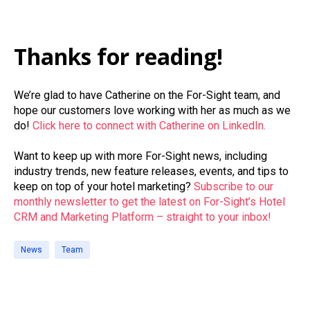
Thanks for reading!
We’re glad to have Catherine on the For-Sight team, and
hope our customers love working with her as much as we
do!
Click here to connect with Catherine on LinkedIn.
Want to keep up with more For-Sight news, including
industry trends, new feature releases, events, and tips to
keep on top of your hotel marketing?
Subscribe to our
monthly newsletter to get the latest on For-Sight’s Hotel
CRM and Marketing Platform – straight to your inbox!
News
Team