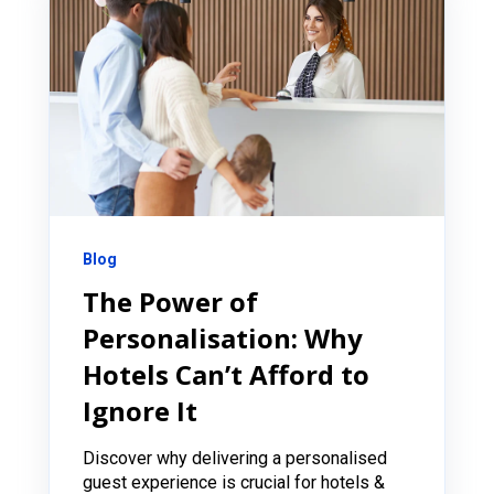
Blog
The Power of
Personalisation: Why
Hotels Can’t Afford to
Ignore It
Discover why delivering a personalised
guest experience is crucial for hotels &