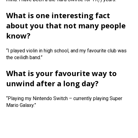
What is one interesting fact
about you that not many people
know?
“I played violin in high school, and my favourite club was
the ceilidh band.”
What is your favourite way to
unwind after a long day?
“Playing my Nintendo Switch – currently playing Super
Mario Galaxy.”