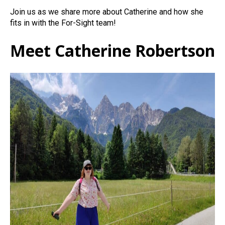
Join us as we share more about Catherine and how she
fits in with the For-Sight team!
Meet Catherine Robertson