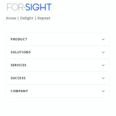
Know | Delight | Repeat
PRODUCT
SOLUTIONS
SERVICES
SUCCESS
COMPANY