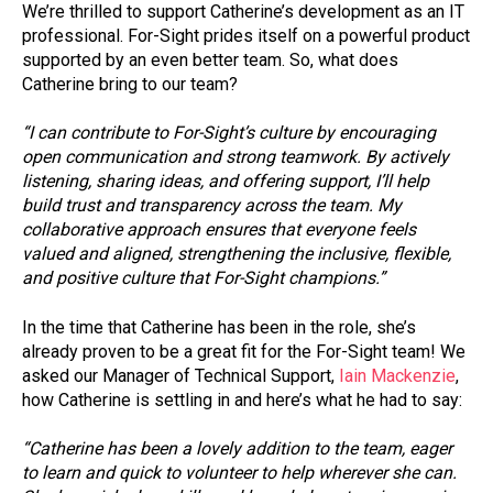
We’re thrilled to support Catherine’s development as an IT
professional. For-Sight prides itself on a powerful product
supported by an even better team. So, what does
Catherine bring to our team?
“I can contribute to For-Sight’s culture by encouraging
open communication and strong teamwork. By actively
listening, sharing ideas, and offering support, I’ll help
build trust and transparency across the team. My
collaborative approach ensures that everyone feels
valued and aligned, strengthening the inclusive, flexible,
and positive culture that For-Sight champions.”
In the time that Catherine has been in the role, she’s
already proven to be a great fit for the For-Sight team! We
asked our Manager of Technical Support,
Iain Mackenzie
,
how Catherine is settling in and here’s what he had to say:
“Catherine has been a lovely addition to the team, eager
to learn and quick to volunteer to help wherever she can.