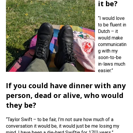
it be?
“I would love
to be fluent in
Dutch – it
would make
communicatin
g with my
soon-to-be
in-laws much
easier.”
If you could have dinner with any
person, dead or alive, who would
they be?
“Taylor Swift – to be fair, I’m not sure how much of a
conversation it would be, it would just be me losing my
mind. I have been a die-hard Swiftie for 17(!) years.”