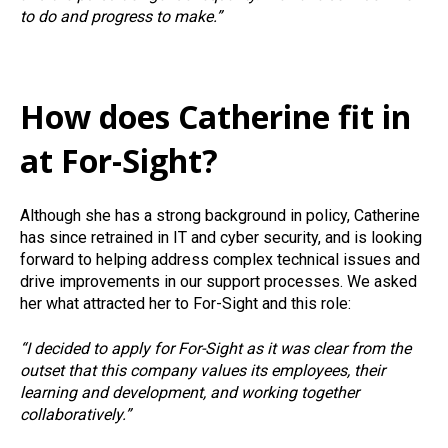
to do and progress to make.”
How does Catherine fit in
at For-Sight?
Although she has a strong background in policy, Catherine
has since retrained in IT and cyber security, and is looking
forward to helping address complex technical issues and
drive improvements in our support processes. We asked
her what attracted her to For-Sight and this role:
“I decided to apply for For-Sight as it was clear from the
outset that this company values its employees, their
learning and development, and working together
collaboratively.”