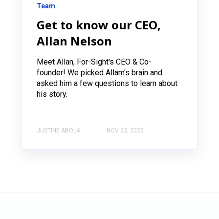
Team
Get to know our CEO,
Allan Nelson
Meet Allan, For-Sight's CEO & Co-
founder! We picked Allam's brain and
asked him a few questions to learn about
his story.
JUSTINE ABOLA
NOV 23, 2022