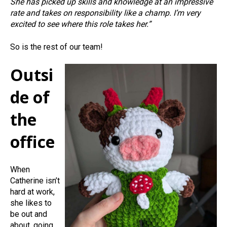
She has picked up skills and knowledge at an impressive
rate and takes on responsibility like a champ. I’m very
excited to see where this role takes her.”
So is the rest of our team!
Outsi
de of
the
office
When
Catherine isn’t
hard at work,
she likes to
be out and
about, going