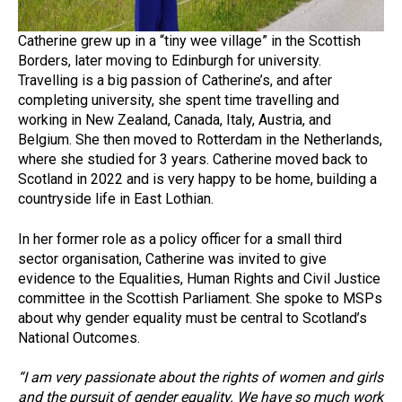
Catherine grew up in a “tiny wee village” in the Scottish
Borders, later moving to Edinburgh for university.
Travelling is a big passion of Catherine’s, and after
completing university, she spent time travelling and
working in New Zealand, Canada, Italy, Austria, and
Belgium. She then moved to Rotterdam in the Netherlands,
where she studied for 3 years. Catherine moved back to
Scotland in 2022 and is very happy to be home, building a
countryside life in East Lothian.
In her former role as a policy officer for a small third
sector organisation, Catherine was invited to give
evidence to the Equalities, Human Rights and Civil Justice
committee in the Scottish Parliament. She spoke to MSPs
about why gender equality must be central to Scotland’s
National Outcomes.
“I am very passionate about the rights of women and girls
and the pursuit of gender equality. We have so much work