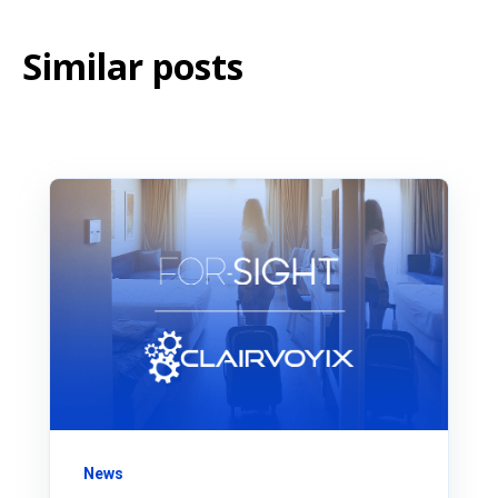
Similar posts
News