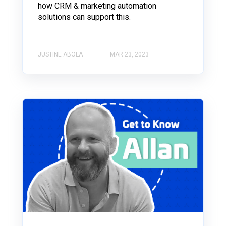
how CRM & marketing automation
solutions can support this.
JUSTINE ABOLA
MAR 23, 2023