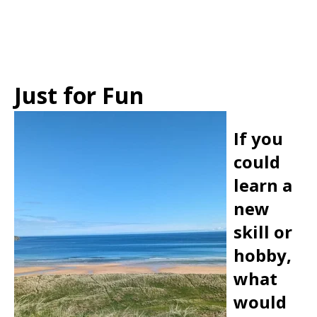
Just for Fun
If you
could
learn a
new
skill or
hobby,
what
would