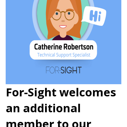
For-Sight welcomes
an additional
member to our