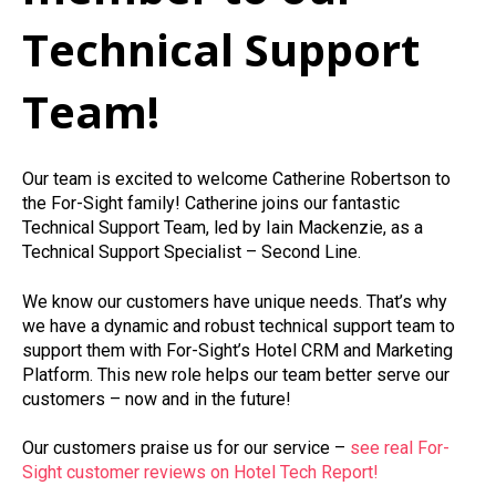
Technical Support
Team!
Our team is excited to welcome Catherine Robertson to
the For-Sight family! Catherine joins our fantastic
Technical Support Team, led by Iain Mackenzie, as a
Technical Support Specialist – Second Line.
We know our customers have unique needs. That’s why
we have a dynamic and robust technical support team to
support them with For-Sight’s Hotel CRM and Marketing
Platform. This new role helps our team better serve our
customers – now and in the future!
Our customers praise us for our service –
see real For-
Sight customer reviews on Hotel Tech Report!