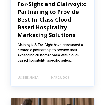
For-Sight and Clairvoyix:
Partnering to Provide
Best-In-Class Cloud-
Based Hospitality
Marketing Solutions
Clairvoyix & For-Sight have announced a
strategic partnership to provide their
expanding customer base with cloud-
based hospitality specific sales...
JUSTINE ABOLA
MAR 29, 2023