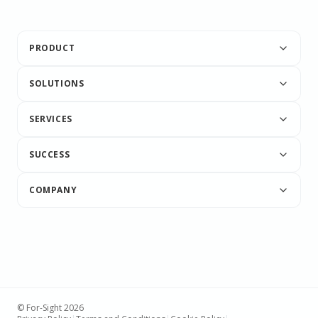
PRODUCT
SOLUTIONS
SERVICES
SUCCESS
COMPANY
© For-Sight 2026