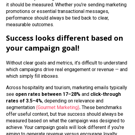
it should be measured. Whether you’re sending marketing
promotions or essential transactional messages,
performance should always be tied back to clear,
measurable outcomes.
Success looks different based on
your campaign goal!
Without clear goals and metrics, it’s difficult to understand
which campaigns drive real engagement or revenue — and
which simply fill inboxes.
Across hospitality and tourism, marketing emails typically
see
open rates between 17–28%
and
click‑through
rates of 3.5–4%
, depending on relevance and
segmentation
(Gourmet Marketing)
.
These benchmarks
offer useful context, but true success should always be
measured based on what the campaign was designed to
achieve. Your campaign goals will look different if you're
aiming to generate revenue versus encourage loyalty