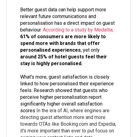
Better guest data can help support more
relevant future communications and
personalisation has a direct impact on guest
behaviour.
According to a study by Medallia,
61% of consumers are more likely to
spend more with brands that offer
personalised experiences
, yet only
around 25% of hotel guests feel their
stay is highly personalised.
What's more, guest satisfaction is closely
linked to how personalised their experience
feels. Research showed that guests who
perceive higher personalisation report
significantly higher overall satisfaction
scores
In the era of AI, where engines are
directing guest attention more and more
towards OTAs like Booking.com and Expedia,
it's more important than ever to put focus on