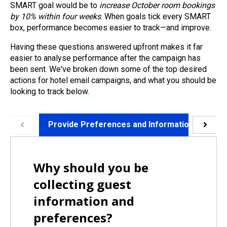
SMART goal would be to
increase October room bookings
by 10% within four weeks
. When goals tick every SMART
box, performance becomes easier to track—and improve.
Having these questions answered upfront makes it far
easier to analyse performance after the campaign has
been sent. We've broken down some of the top desired
actions for hotel email campaigns, and what you should be
looking to track below.
Provide Preferences and Information
Wr
Why should you be
collecting guest
information and
preferences?