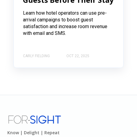
Learn how hotel operators can use pre-
arrival campaigns to boost guest
satisfaction and increase room revenue
with email and SMS.
CARLY FIELDING
OCT 22, 2025
Know | Delight | Repeat