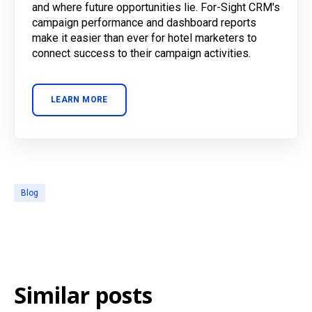
and where future opportunities lie. For-Sight CRM's
campaign performance and dashboard reports
make it easier than ever for hotel marketers to
connect success to their campaign activities.
LEARN MORE
Blog
Similar posts