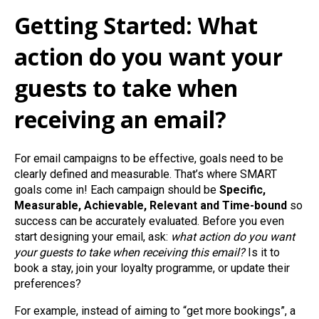
Getting Started: What
action do you want your
guests to take when
receiving an email?
For email campaigns to be effective, goals need to be
clearly defined and measurable. That’s where SMART
goals come in! Each campaign should be
Specific,
Measurable, Achievable, Relevant and Time‑bound
so
success can be accurately evaluated. Before you even
start designing your email, ask:
what action do you want
your guests to take when receiving this email?
Is it to
book a stay, join your loyalty programme, or update their
preferences?
For example, instead of aiming to “get more bookings”, a