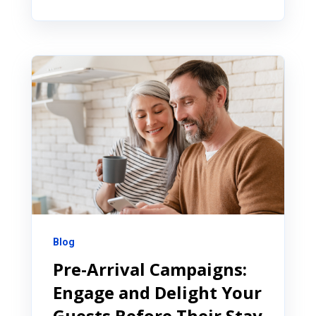
Blog
Pre-Arrival Campaigns:
Engage and Delight Your
Guests Before Their Stay