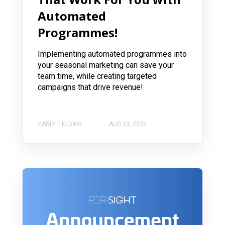
Automated
Programmes!
Implementing automated programmes into
your seasonal marketing can save your
team time, while creating targeted
campaigns that drive revenue!
CARLY FIELDING
AUG 13, 2025