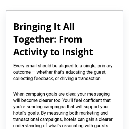
Bringing It All
Together: From
Activity to Insight
Every email should be aligned to a single, primary
outcome — whether that’s educating the guest,
collecting feedback, or driving a transaction.
When campaign goals are clear, your messaging
will become clearer too. You'll feel confident that
you're sending campaigns that will support your
hotel's goals. By measuring both marketing and
transactional campaigns, hotels can gain a clearer
understanding of what’s resonating with guests