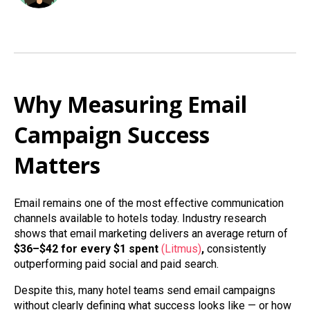
Why Measuring Email
Campaign Success
Matters
Email remains one of the most effective communication
channels available to hotels today. Industry research
shows that email marketing delivers an average return of
$36–$42 for every $1 spent
(Litmus)
,
consistently
outperforming paid social and paid search.
Despite this, many hotel teams send email campaigns
without clearly defining what success looks like — or how