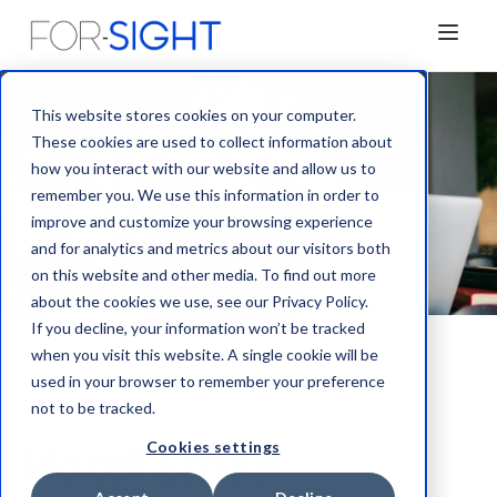
This website stores cookies on your computer.
These cookies are used to collect information about
how you interact with our website and allow us to
remember you. We use this information in order to
improve and customize your browsing experience
and for analytics and metrics about our visitors both
on this website and other media. To find out more
about the cookies we use, see our Privacy Policy.
If you decline, your information won’t be tracked
when you visit this website. A single cookie will be
used in your browser to remember your preference
Blog
not to be tracked.
Hotel Email
Cookies settings