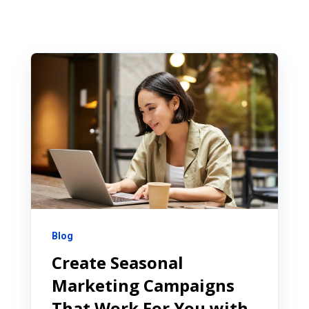
Blog
Create Seasonal
Marketing Campaigns
That Work For You with