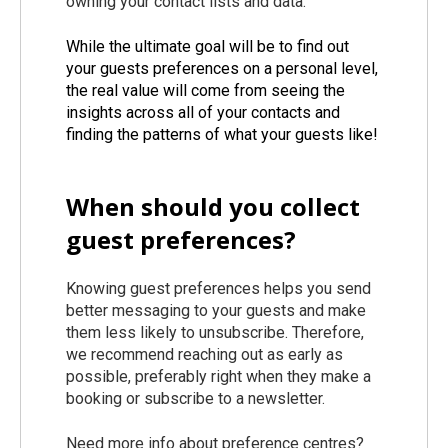
owning your contact lists and data.
While the ultimate goal will be to find out
your guests preferences on a personal level,
the real value will come from seeing the
insights across all of your contacts and
finding the patterns of what your guests like!
When should you collect
guest preferences?
Knowing guest preferences helps you send
better messaging to your guests and make
them less likely to unsubscribe. Therefore,
we recommend reaching out as early as
possible, preferably right when they make a
booking or subscribe to a newsletter.
Need more info about preference centres?