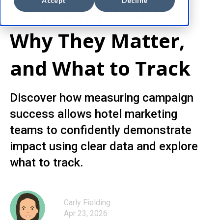
Accept
Decline
Campaign Goals:
Why They Matter,
and What to Track
Discover how measuring campaign
success allows hotel marketing
teams to confidently demonstrate
impact using clear data and explore
what to track.
Carly Fielding
Apr 23, 2026