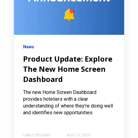
News
Product Update: Explore
The New Home Screen
Dashboard
The new Home Screen Dashboard
provides hoteliers with a clear
understanding of where they’re doing well
and identifies new opportunities.
CARLY FIELDING
NOV 19, 2025