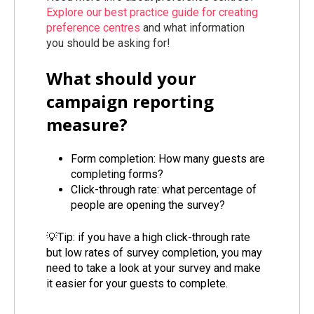
Explore our best practice guide for creating
preference centres
and what information
you should be asking for!
What should your
campaign reporting
measure?
Form completion: How many guests are
completing forms?
Click-through rate: what percentage of
people are opening the survey?
💡Tip: if you have a high click-through rate
but low rates of survey completion, you may
need to take a look at your survey and make
it easier for your guests to complete.