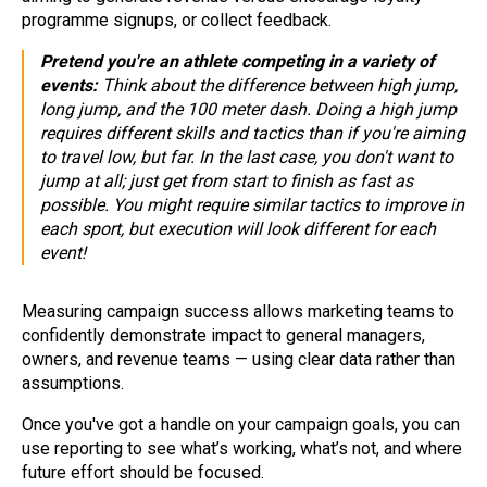
programme signups, or collect feedback.
Pretend you're an athlete competing in a variety of
events:
Think about the difference between high jump,
long jump, and the 100 meter dash. Doing a high jump
requires different skills and tactics than if you're aiming
to travel low, but far. In the last case, you don't want to
jump at all; just get from start to finish as fast as
possible. You might require similar tactics to improve in
each sport, but execution will look different for each
event!
Measuring campaign success allows marketing teams to
confidently demonstrate impact to general managers,
owners, and revenue teams — using clear data rather than
assumptions.
Once you've got a handle on your campaign goals, you can
use reporting to see what’s working, what’s not, and where
future effort should be focused.