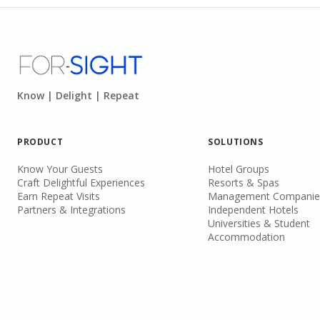
Know | Delight | Repeat
PRODUCT
SOLUTIONS
Know Your Guests
Hotel Groups
Craft Delightful Experiences
Resorts & Spas
Earn Repeat Visits
Management Companie
Partners & Integrations
Independent Hotels
Universities & Student
Accommodation