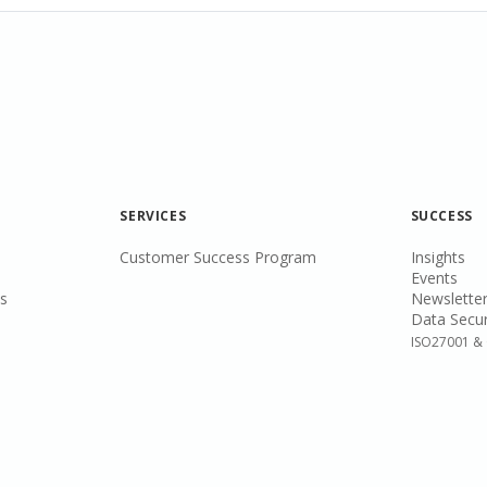
SERVICES
SUCCESS
Customer Success Program
Insights
Events
s
Newsletter
Data Secur
ISO27001 & 