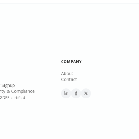
COMPANY
About
Contact
 Signup
ity & Compliance
GDPR certified