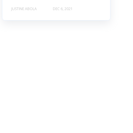
JUSTINE ABOLA
DEC 6, 2021