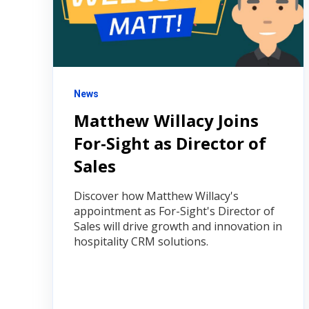
News
Matthew Willacy Joins
For-Sight as Director of
Sales
Discover how Matthew Willacy's
appointment as For-Sight's Director of
Sales will drive growth and innovation in
hospitality CRM solutions.