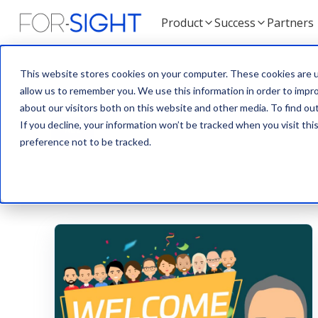
Product
Success
Partners
This website stores cookies on your computer. These cookies are u
allow us to remember you. We use this information in order to impr
about our visitors both on this website and other media. To find ou
If you decline, your information won’t be tracked when you visit th
ALL
BLOG
NEWS
TEAM
preference not to be tracked.