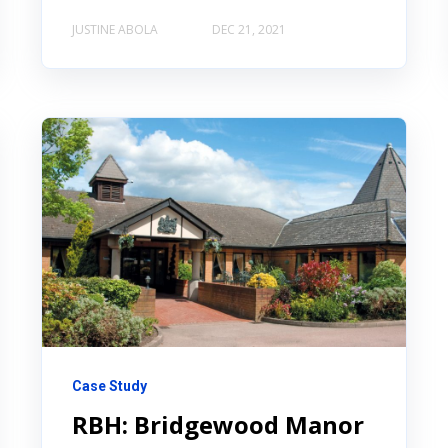
JUSTINE ABOLA
DEC 21, 2021
Case Study
RBH: Bridgewood Manor