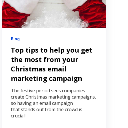
Blog
Top tips to help you get
the most from your
Christmas email
marketing campaign
The festive period sees companies
create Christmas marketing campaigns,
so having an email campaign
that stands out from the crowd is
crucial!