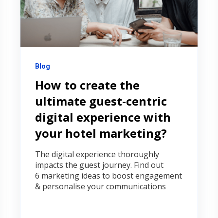
Blog
How to create the
ultimate guest-centric
digital experience with
your hotel marketing?
The digital experience thoroughly
impacts the guest journey. Find out
6 marketing ideas to boost engagement
& personalise your communications