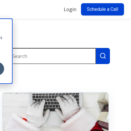
Login
Schedule a Call
cs
This is a search field with an auto-suggest feature attac
There are no suggestions because the search field i