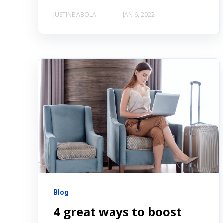
JUSTINE ABOLA
JAN 6, 2022
Blog
4 great ways to boost