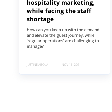
hospitality marketing,
while facing the staff
shortage
How can you keep up with the demand
and elevate the guest journey, while
‘regular operations’ are challenging to
manage?
JUSTINE ABOLA
NOV 11, 2021