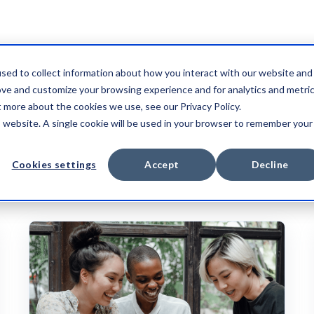
sed to collect information about how you interact with our website and
ove and customize your browsing experience and for analytics and metri
t more about the cookies we use, see our Privacy Policy.
is website. A single cookie will be used in your browser to remember your
CASE STUDY
VIDEO
Cookies settings
Accept
Decline