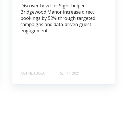
Discover how For-Sight helped
Bridgewood Manor increase direct
bookings by 52% through targeted
campaigns and data-driven guest
engagement.
JUSTINE ABOLA
SEP 14, 2021