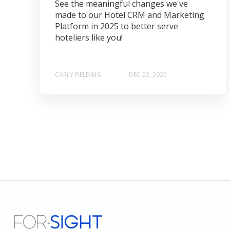
See the meaningful changes we've
made to our Hotel CRM and Marketing
Platform in 2025 to better serve
hoteliers like you!
CARLY FIELDING
DEC 22, 2025