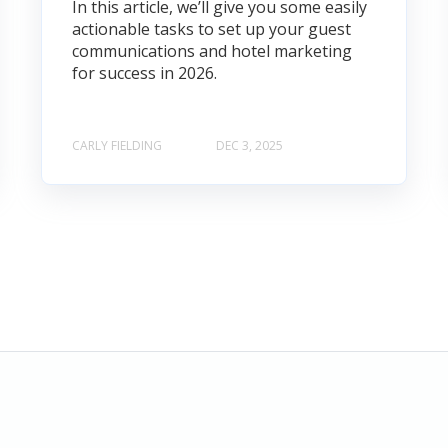
In this article, we’ll give you some easily
actionable tasks to set up your guest
communications and hotel marketing
for success in 2026.
CARLY FIELDING
DEC 3, 2025