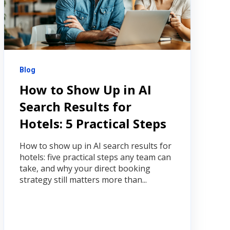
Blog
How to Show Up in AI
Search Results for
Hotels: 5 Practical Steps
How to show up in AI search results for
hotels: five practical steps any team can
take, and why your direct booking
strategy still matters more than...