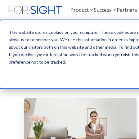
Product
Success
Partners
This website stores cookies on your computer. These cookies are u
allow us to remember you. We use this information in order to impr
about our visitors both on this website and other media. To find ou
If you decline, your information won’t be tracked when you visit th
ALL
BLOG
NEWS
TEAM
preference not to be tracked.