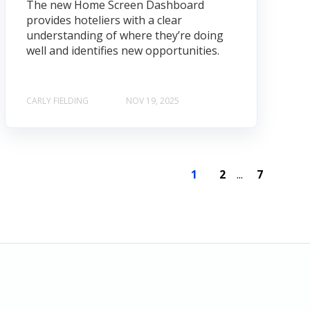
The new Home Screen Dashboard
provides hoteliers with a clear
understanding of where they’re doing
well and identifies new opportunities.
CARLY FIELDING
NOV 19, 2025
1
2
...
7