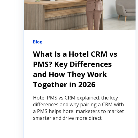
Blog
What Is a Hotel CRM vs
PMS? Key Differences
and How They Work
Together in 2026
Hotel PMS vs CRM explained: the key
differences and why pairing a CRM with
a PMS helps hotel marketers to market
smarter and drive more direct...