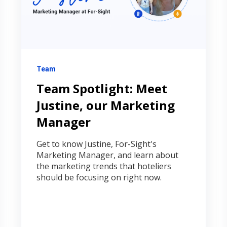
Team
Team Spotlight: Meet
Justine, our Marketing
Manager
Get to know Justine, For-Sight's
Marketing Manager, and learn about
the marketing trends that hoteliers
should be focusing on right now.