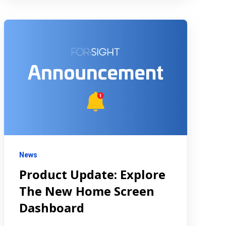
News
Product Update: Explore
The New Home Screen
Dashboard