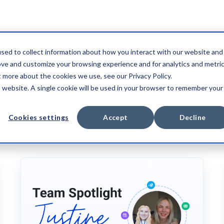
sed to collect information about how you interact with our website and
ove and customize your browsing experience and for analytics and metri
t more about the cookies we use, see our Privacy Policy.
is website. A single cookie will be used in your browser to remember your
CASE STUDY
VIDEO
Cookies settings
Accept
Decline