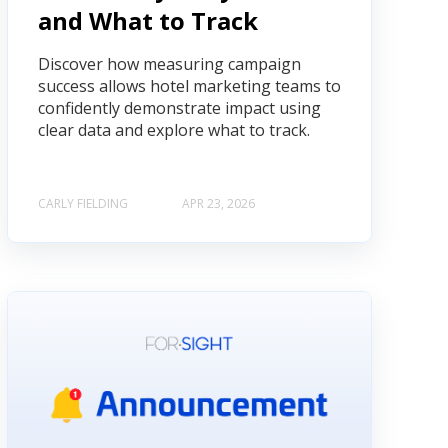
and What to Track
Discover how measuring campaign
success allows hotel marketing teams to
confidently demonstrate impact using
clear data and explore what to track.
CARLY FIELDING
APR 23, 2026