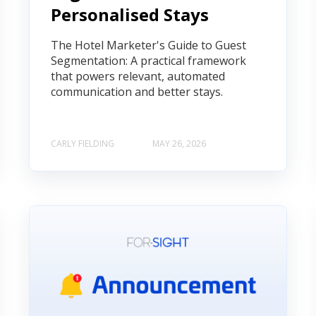
Personalised Stays
The Hotel Marketer's Guide to Guest
Segmentation: A practical framework
that powers relevant, automated
communication and better stays.
CARLY FIELDING
MAY 26, 2026