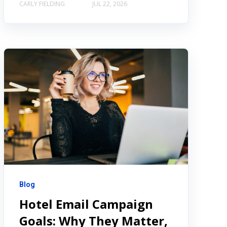
CARLY FIELDING
JUL 22, 2026
Blog
Hotel Email Campaign
Goals: Why They Matter,