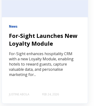
News
For‑Sight Launches New
Loyalty Module
For-Sight enhances hospitality CRM
with a new Loyalty Module, enabling
hotels to reward guests, capture
valuable data, and personalise
marketing for...
JUSTINE ABOLA
FEB 24, 2026