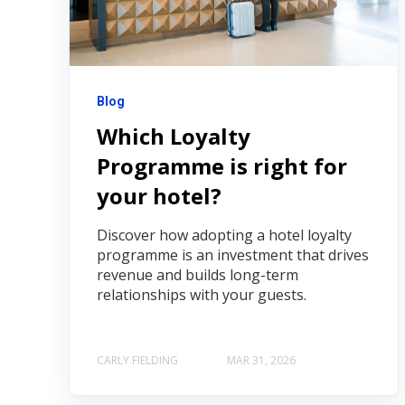
Blog
Which Loyalty
Programme is right for
your hotel?
Discover how adopting a hotel loyalty
programme is an investment that drives
revenue and builds long-term
relationships with your guests.
CARLY FIELDING
MAR 31, 2026