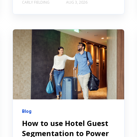
CARLY FIELDING
AUG 3, 2026
Blog
How to use Hotel Guest
Segmentation to Power