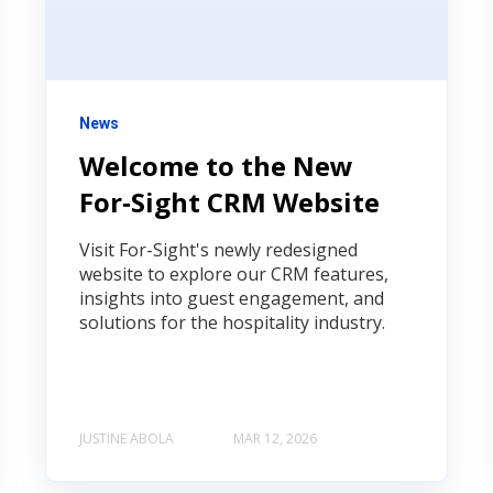
News
Welcome to the New
For‑Sight CRM Website
Visit For-Sight's newly redesigned
website to explore our CRM features,
insights into guest engagement, and
solutions for the hospitality industry.
JUSTINE ABOLA
MAR 12, 2026