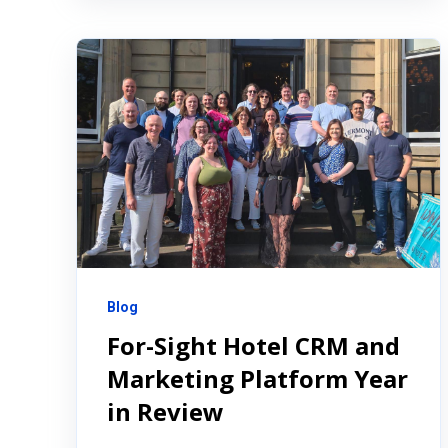
Blog
For-Sight Hotel CRM and
Marketing Platform Year
in Review