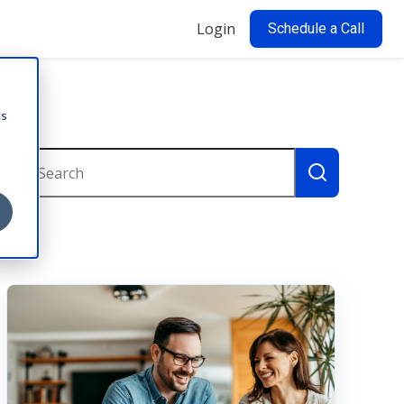
Login
Schedule a Call
cs
This is a search field with an auto-suggest feature attac
There are no suggestions because the search field i