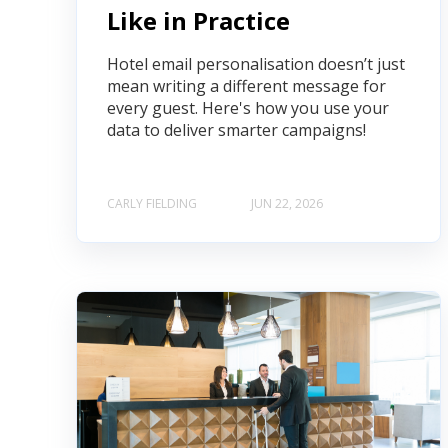
Like in Practice
Hotel email personalisation doesn’t just
mean writing a different message for
every guest. Here's how you use your
data to deliver smarter campaigns!
CARLY FIELDING
JUN 22, 2026