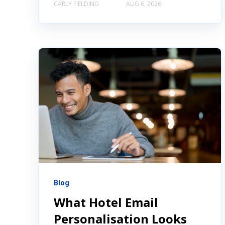
CARLY FIELDING
AUG 6, 2026
Blog
What Hotel Email
Personalisation Looks