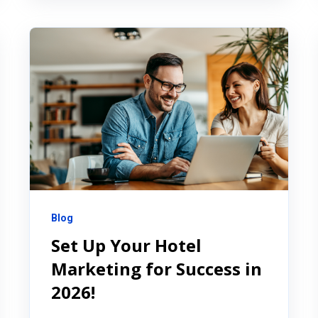
Blog
Set Up Your Hotel
Marketing for Success in
2026!