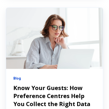
Blog
Know Your Guests: How
Preference Centres Help
You Collect the Right Data