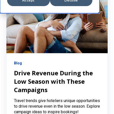
Accept
Decline
Blog
Drive Revenue During the
Low Season with These
Campaigns
Travel trends give hoteliers unique opportunities
to drive revenue even in the low season. Explore
campaign ideas to inspire bookings!