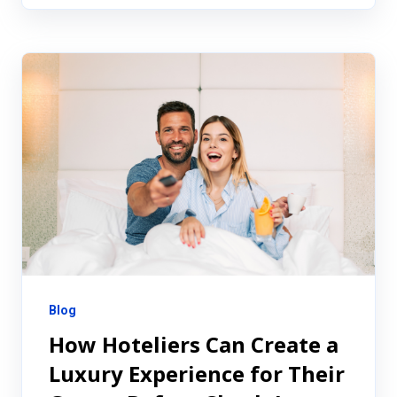
Blog
How Hoteliers Can Create a
Luxury Experience for Their