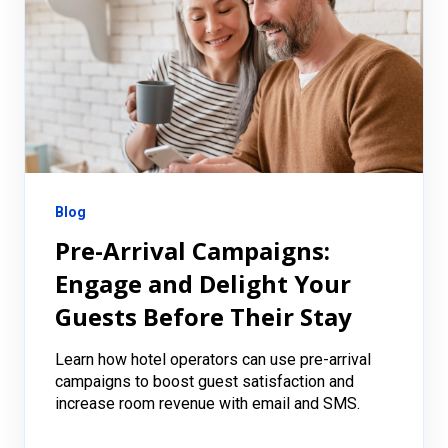
Blog
Pre-Arrival Campaigns:
Engage and Delight Your
Guests Before Their Stay
Learn how hotel operators can use pre-arrival
campaigns to boost guest satisfaction and
increase room revenue with email and SMS.