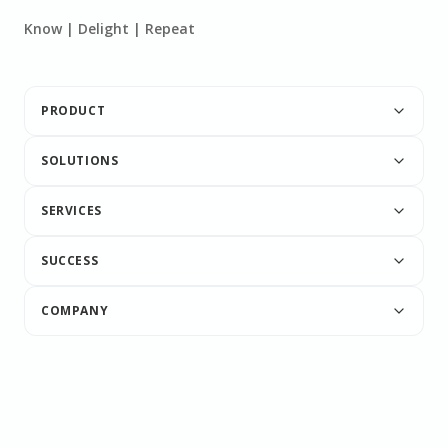
Know | Delight | Repeat
PRODUCT
SOLUTIONS
SERVICES
SUCCESS
COMPANY