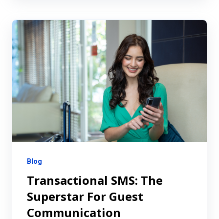
Blog
Transactional SMS: The
Superstar For Guest
Communication