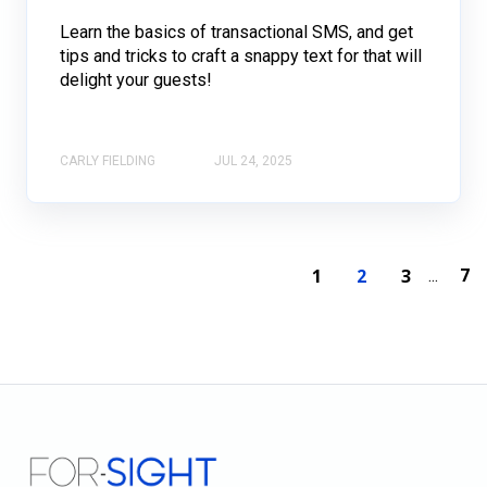
Learn the basics of transactional SMS, and get
tips and tricks to craft a snappy text for that will
delight your guests!
CARLY FIELDING
JUL 24, 2025
7
1
2
3
...