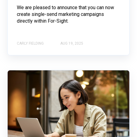
We are pleased to announce that you can now
create single-send marketing campaigns
directly within For-Sight.
CARLY FIELDING
AUG 19, 2025