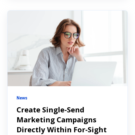
News
Create Single-Send
Marketing Campaigns
Directly Within For-Sight