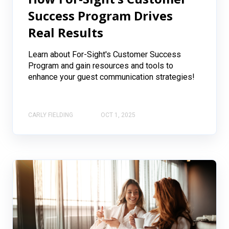
Success Program Drives
Real Results
Learn about For-Sight's Customer Success
Program and gain resources and tools to
enhance your guest communication strategies!
CARLY FIELDING
OCT 1, 2025