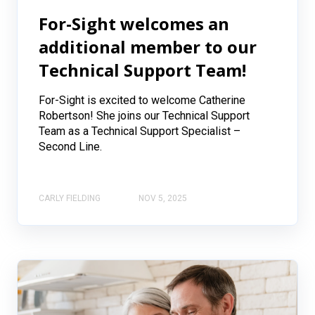
For-Sight welcomes an
additional member to our
Technical Support Team!
For-Sight is excited to welcome Catherine
Robertson! She joins our Technical Support
Team as a Technical Support Specialist –
Second Line.
CARLY FIELDING
NOV 5, 2025