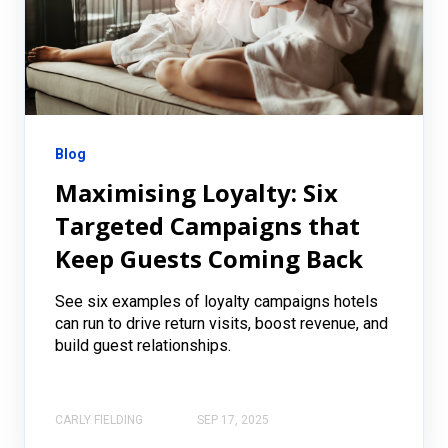
Blog
Maximising Loyalty: Six
Targeted Campaigns that
Keep Guests Coming Back
See six examples of loyalty campaigns hotels
can run to drive return visits, boost revenue, and
build guest relationships.
CARLY FIELDING
SEP 17, 2025