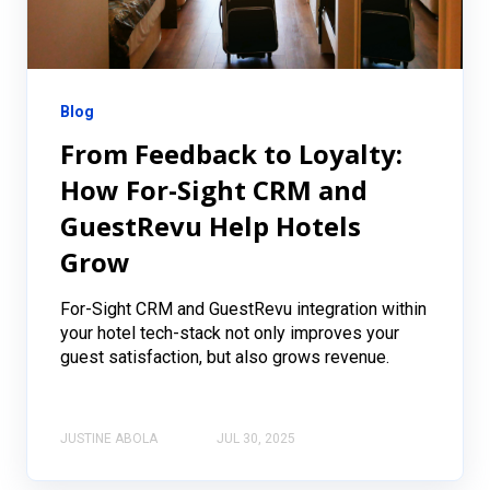
Blog
From Feedback to Loyalty:
How For-Sight CRM and
GuestRevu Help Hotels
Grow
For-Sight CRM and GuestRevu integration within
your hotel tech-stack not only improves your
guest satisfaction, but also grows revenue.
JUSTINE ABOLA
JUL 30, 2025