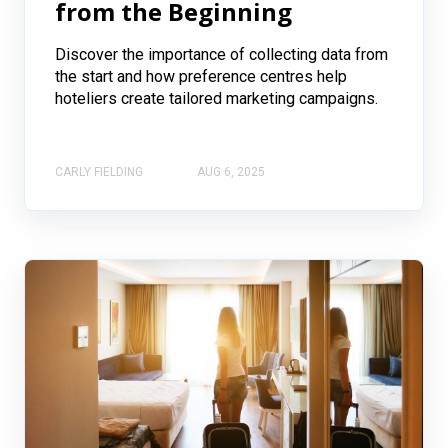
from the Beginning
Discover the importance of collecting data from
the start and how preference centres help
hoteliers create tailored marketing campaigns.
CARLY FIELDING
AUG 6, 2025