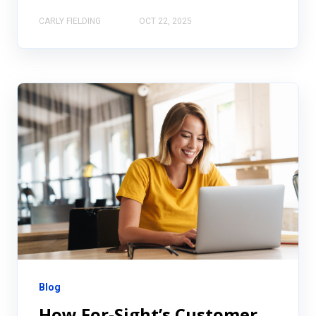
CARLY FIELDING
OCT 22, 2025
Blog
How For-Sight’s Customer