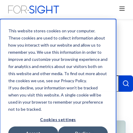
This website stores cookies on your computer.
These cookies are used to collect information about
how you interact with our website and allow us to
remember you. We use this information in order to
ALL
BLOG
NEWS
TEAM
improve and customize your browsing experience and
for analytics and metrics about our visitors both on
CASE STUDY
VIDEO
this website and other media. To find out more about
This is a search field with an auto-suggest feature attached.
the cookies we use, see our Privacy Policy.
If you decline, your information won’t be tracked
when you visit this website. A single cookie will be
There are no suggestions because the search
used in your browser to remember your preference
not to be tracked.
Cookies settings