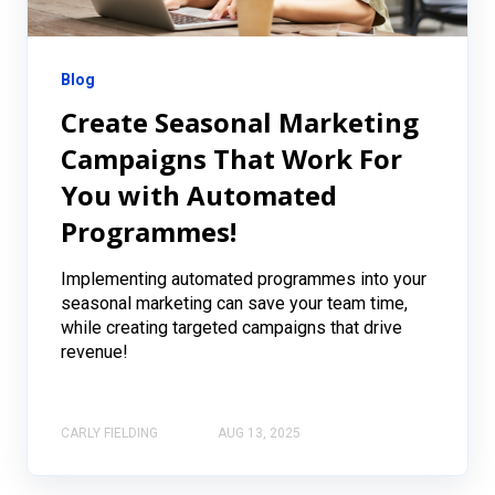
Blog
Create Seasonal Marketing
Campaigns That Work For
You with Automated
Programmes!
Implementing automated programmes into your
seasonal marketing can save your team time,
while creating targeted campaigns that drive
revenue!
CARLY FIELDING
AUG 13, 2025