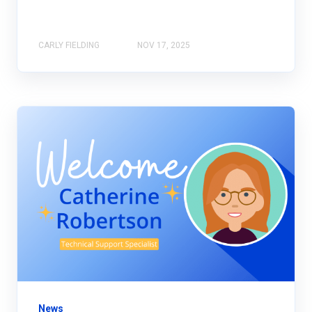
CARLY FIELDING
NOV 17, 2025
News