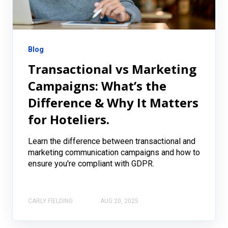
Blog
Transactional vs Marketing
Campaigns: What’s the
Difference & Why It Matters
for Hoteliers.
Learn the difference between transactional and
marketing communication campaigns and how to
ensure you're compliant with GDPR.
CARLY FIELDING
AUG 20, 2025