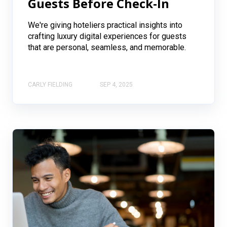
Guests Before Check-In
We're giving hoteliers practical insights into
crafting luxury digital experiences for guests
that are personal, seamless, and memorable.
CARLY FIELDING
SEP 4, 2025